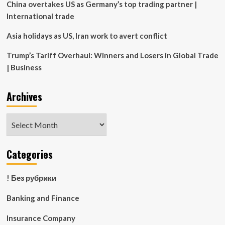
China overtakes US as Germany’s top trading partner |
International trade
Asia holidays as US, Iran work to avert conflict
Trump’s Tariff Overhaul: Winners and Losers in Global Trade
| Business
Archives
Archives
Categories
! Без рубрики
Banking and Finance
Insurance Company