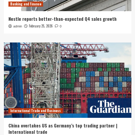
Banking and Finance
Nestle reports better-than-expected Q4 sales growth
February 25, 2026
admin
0
International Trade and Business
China overtakes US as Germany’s top trading partner |
International trade