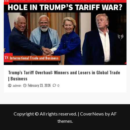
International Trade and Business
Trump’s Tariff Overhaul: Winners and Losers in Global Trade
| Business
February 23, 2026
admin
0
Copyright © All rights reserved.
|
CoverNews
by AF
themes.