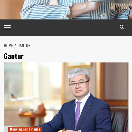
Primary
Menu
HOME
GANTUR
Gantur
Banking and Finance