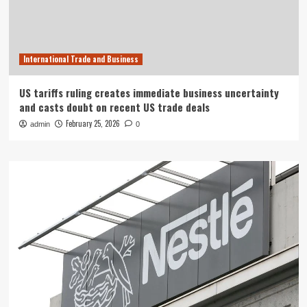
International Trade and Business
US tariffs ruling creates immediate business uncertainty
and casts doubt on recent US trade deals
February 25, 2026
admin
0