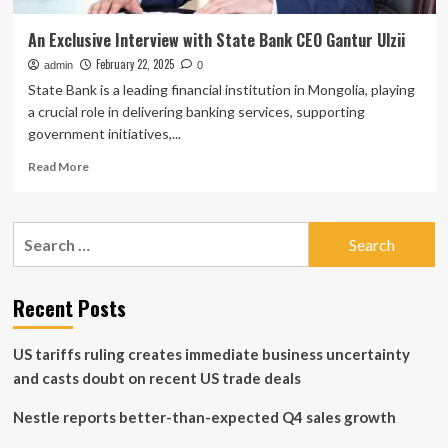
An Exclusive Interview with State Bank CEO Gantur Ulzii
February 22, 2025
admin
0
State Bank is a leading financial institution in Mongolia, playing
a crucial role in delivering banking services, supporting
government initiatives,...
Read
Read More
more
about
An
Search
Exclusive
for:
Interview
with
State
Recent Posts
Bank
CEO
US tariffs ruling creates immediate business uncertainty
Gantur
Ulzii
and casts doubt on recent US trade deals
Nestle reports better-than-expected Q4 sales growth