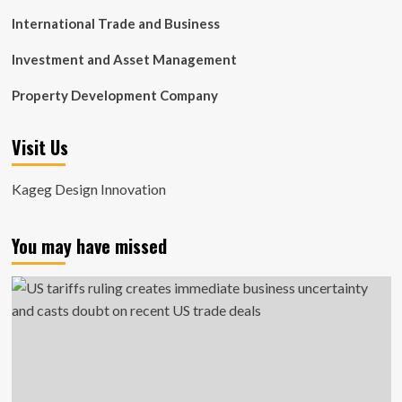
International Trade and Business
Investment and Asset Management
Property Development Company
Visit Us
Kageg Design Innovation
You may have missed