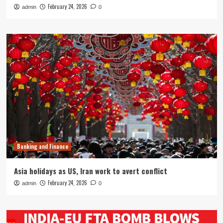
February 24, 2026
admin
0
Banking and Finance
Asia holidays as US, Iran work to avert conflict
February 24, 2026
admin
0