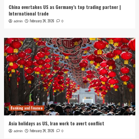
China overtakes US as Germany’s top trading partner |
International trade
February 24, 2026
admin
0
Banking and Finance
Asia holidays as US, Iran work to avert conflict
February 24, 2026
admin
0