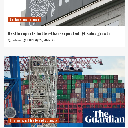
Banking and Finance
Nestle reports better-than-expected Q4 sales growth
February 25, 2026
admin
0
International Trade and Business