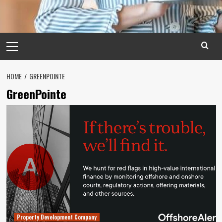
Primary
Menu
HOME
GREENPOINTE
GreenPointe
Property Development Company