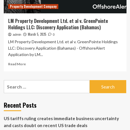
Application
Property Development Company
(Bahamas)
LM Property Development Ltd. et al v. GreenPointe
Holdings LLC: Discovery Application (Bahamas)
March 5, 2025
admin
0
LM Property Development Ltd. et al v. GreenPointe Holdings
LLC: Discovery Application (Bahamas) - OffshoreAlert
Application by LM...
Read
Read More
more
about
LM
Search
Property
for:
Development
Ltd.
et
Recent Posts
al
v.
US tariffs ruling creates immediate business uncertainty
GreenPointe
Holdings
and casts doubt on recent US trade deals
LLC: