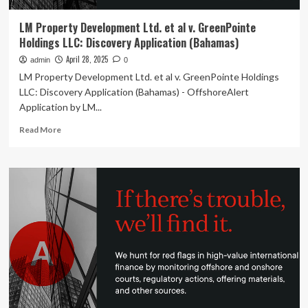
LM Property Development Ltd. et al v. GreenPointe
Holdings LLC: Discovery Application (Bahamas)
April 28, 2025
admin
0
LM Property Development Ltd. et al v. GreenPointe Holdings
LLC: Discovery Application (Bahamas) - OffshoreAlert
Application by LM...
Read
Read More
more
about
LM
Property
Development
Ltd.
et
al
v.
GreenPointe
Holdings
LLC:
Discovery