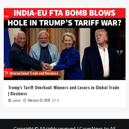
International Trade and Business
Trump’s Tariff Overhaul: Winners and Losers in Global Trade
| Business
February 23, 2026
admin
0
Copyright © All rights reserved.
|
CoverNews
by AF