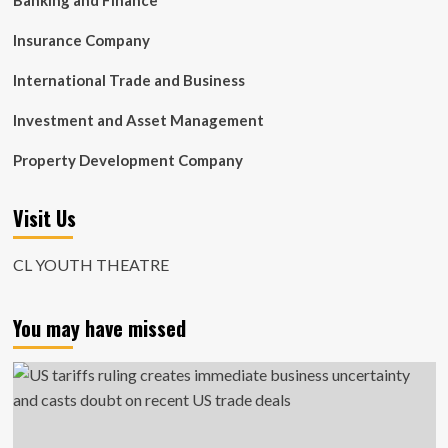
Banking and Finance
Insurance Company
International Trade and Business
Investment and Asset Management
Property Development Company
Visit Us
CL YOUTH THEATRE
You may have missed