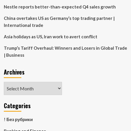
Discovery
Nestle reports better-than-expected Q4 sales growth
Application
(Bahamas)
China overtakes US as Germany’s top trading partner |
International trade
Asia holidays as US, Iran work to avert conflict
Trump’s Tariff Overhaul: Winners and Losers in Global Trade
| Business
Archives
Archives
Categories
! Без рубрики