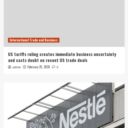
International Trade and Business
US tariffs ruling creates immediate business uncertainty
and casts doubt on recent US trade deals
February 25, 2026
admin
0