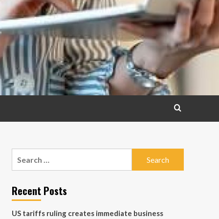
Search
for:
Recent Posts
US tariffs ruling creates immediate business