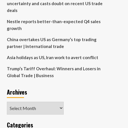
uncertainty and casts doubt on recent US trade
deals
Nestle reports better-than-expected Q4 sales
growth
China overtakes US as Germany’s top trading
partner | International trade
Asia holidays as US, Iran work to avert conflict
Trump’s Tariff Overhaul: Winners and Losers in
Global Trade | Business
Archives
Archives
Categories