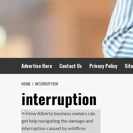
Advertise Here
Contact Us
Privacy Policy
Sit
HOME
INTERRUPTION
interruption