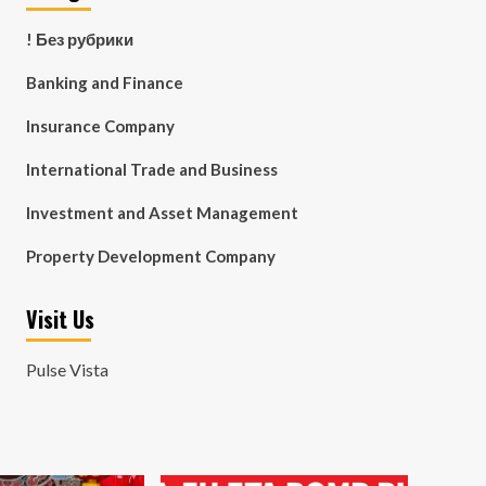
! Без рубрики
Banking and Finance
Insurance Company
International Trade and Business
Investment and Asset Management
Property Development Company
Visit Us
Pulse Vista