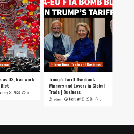
inance
International Trade and Business
s as US, Iran work
Trump’s Tariff Overhaul:
flict
Winners and Losers in Global
Trade | Business
bruary 24, 2026
0
February 23, 2026
admin
0