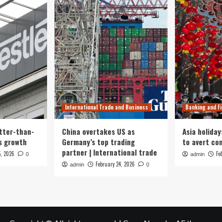
International Trade and Business
Banking and F
tter-than-
China overtakes US as
Asia holiday
s growth
Germany’s top trading
to avert con
partner | International trade
5, 2026
Fe
0
admin
February 24, 2026
admin
0