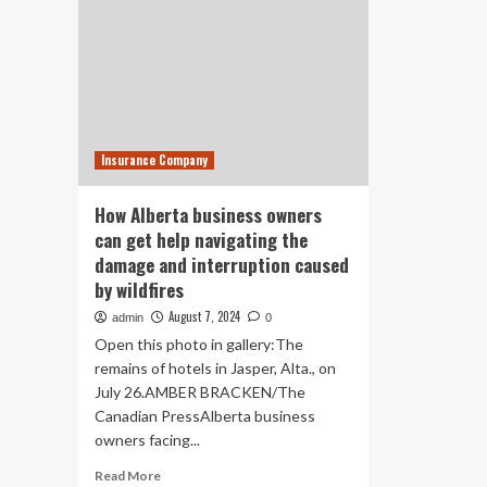
Insurance Company
How Alberta business owners
can get help navigating the
damage and interruption caused
by wildfires
August 7, 2024
admin
0
Open this photo in gallery:The
remains of hotels in Jasper, Alta., on
July 26.AMBER BRACKEN/The
Canadian PressAlberta business
owners facing...
Read
Read More