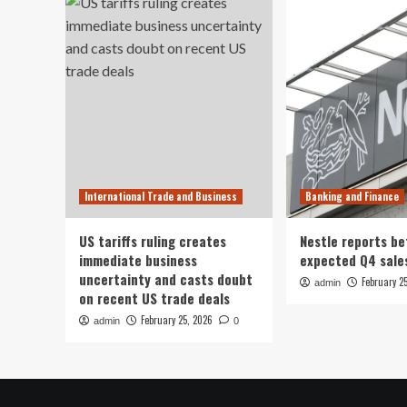
International Trade and Business
Banking and Finance
US tariffs ruling creates
Nestle reports be
immediate business
expected Q4 sale
uncertainty and casts doubt
February 2
admin
on recent US trade deals
February 25, 2026
admin
0