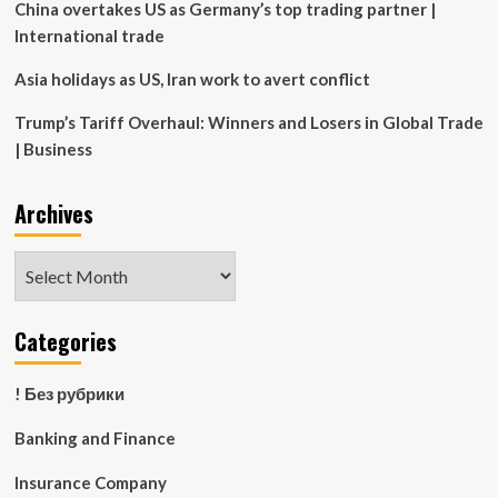
in
China overtakes US as Germany’s top trading partner |
New
International trade
York
|
Asia holidays as US, Iran work to avert conflict
News
Trump’s Tariff Overhaul: Winners and Losers in Global Trade
| Business
Archives
Archives
Categories
! Без рубрики
Banking and Finance
Insurance Company