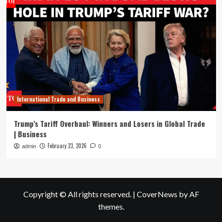
International Trade and Business
Trump’s Tariff Overhaul: Winners and Losers in Global Trade
| Business
February 23, 2026
admin
0
Copyright © All rights reserved.
|
CoverNews
by AF
themes.