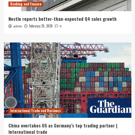
Banking and Finance
Nestle reports better-than-expected Q4 sales growth
February 25, 2026
admin
0
International Trade and Business
China overtakes US as Germany’s top trading partner |
International trade