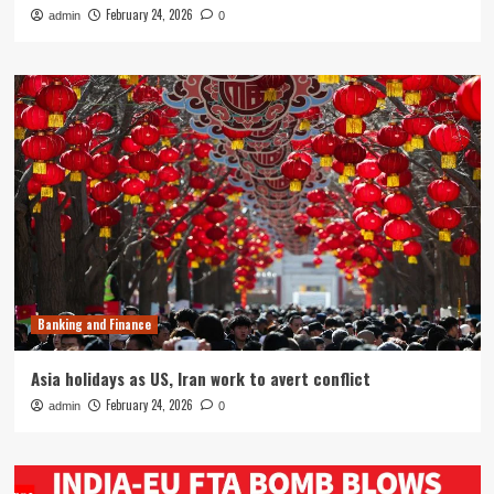
February 24, 2026
admin
0
Banking and Finance
Asia holidays as US, Iran work to avert conflict
February 24, 2026
admin
0