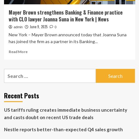
Mayer Brown strengthens Banking & Finance practice
with CLO lawyer Joanna Suna in New York | News
June 9, 2025
admin
0
New York – Mayer Brown announced today that Joanna Suna
has joined the firm as a partner in its Banking...
Read
Read More
more
about
Mayer
Search
Brown
for:
strengthens
Banking
&
Recent Posts
Finance
practice
US tariffs ruling creates immediate business uncertainty
with
CLO
and casts doubt on recent US trade deals
lawyer
Joanna
Nestle reports better-than-expected Q4 sales growth
Suna