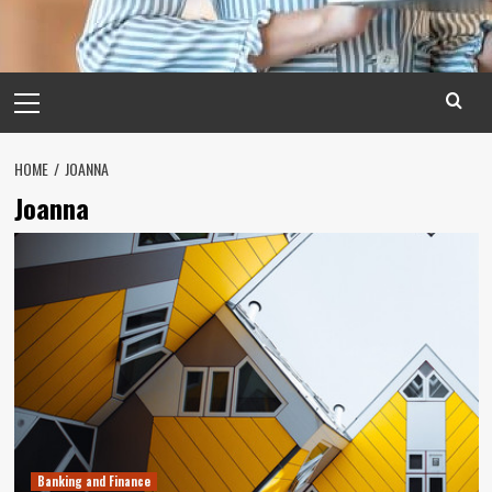
Primary
Menu
HOME
JOANNA
Joanna
Banking and Finance