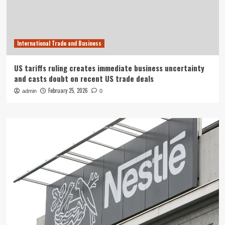
International Trade and Business
US tariffs ruling creates immediate business uncertainty
and casts doubt on recent US trade deals
February 25, 2026
admin
0