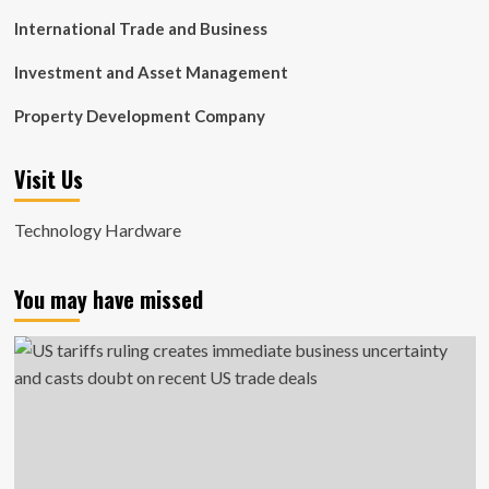
International Trade and Business
Investment and Asset Management
Property Development Company
Visit Us
Technology Hardware
You may have missed