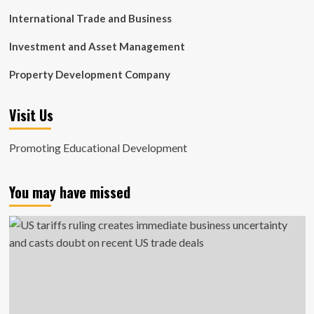
International Trade and Business
Investment and Asset Management
Property Development Company
Visit Us
Promoting Educational Development
You may have missed