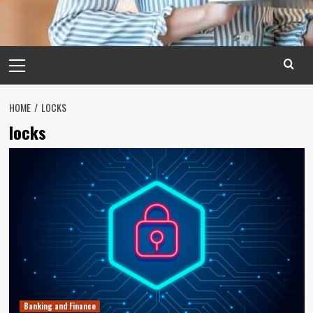
Primary
Menu
HOME
LOCKS
locks
Banking and Finance