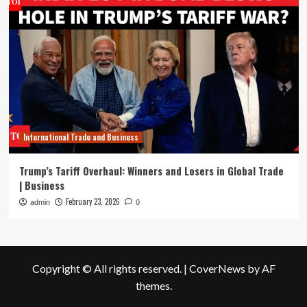
International Trade and Business
Trump’s Tariff Overhaul: Winners and Losers in Global Trade
| Business
February 23, 2026
admin
0
Copyright © All rights reserved.
|
CoverNews
by AF
themes.