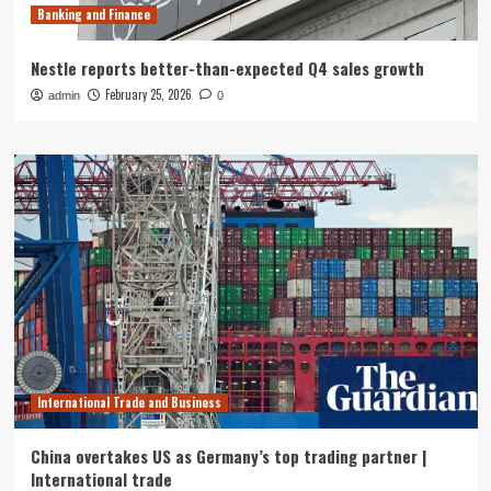
Banking and Finance
Nestle reports better-than-expected Q4 sales growth
February 25, 2026
admin
0
International Trade and Business
China overtakes US as Germany’s top trading partner |
International trade