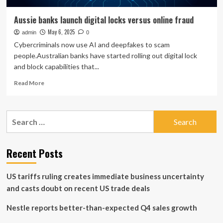
Aussie banks launch digital locks versus online fraud
May 6, 2025
admin
0
Cybercriminals now use AI and deepfakes to scam
people.Australian banks have started rolling out digital lock
and block capabilities that...
Read
Read More
more
about
Aussie
Search
banks
for:
launch
digital
locks
Recent Posts
versus
online
US tariffs ruling creates immediate business uncertainty
fraud
and casts doubt on recent US trade deals
Nestle reports better-than-expected Q4 sales growth