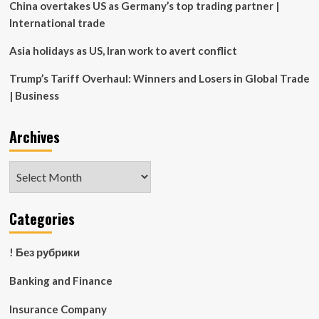
China overtakes US as Germany’s top trading partner |
International trade
Asia holidays as US, Iran work to avert conflict
Trump’s Tariff Overhaul: Winners and Losers in Global Trade
| Business
Archives
Archives
Categories
! Без рубрики
Banking and Finance
Insurance Company