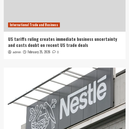
International Trade and Business
US tariffs ruling creates immediate business uncertainty
and casts doubt on recent US trade deals
February 25, 2026
admin
0