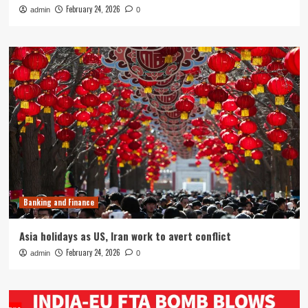
February 24, 2026
admin
0
Banking and Finance
Asia holidays as US, Iran work to avert conflict
February 24, 2026
admin
0