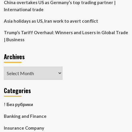
murder
China overtakes US as Germany’s top trading partner |
International trade
Asia holidays as US, Iran work to avert conflict
Trump’s Tariff Overhaul: Winners and Losers in Global Trade
| Business
Archives
Archives
Categories
! Без рубрики
Banking and Finance
Insurance Company