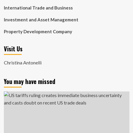
International Trade and Business
Investment and Asset Management
Property Development Company
Visit Us
Christina Antonelli
You may have missed