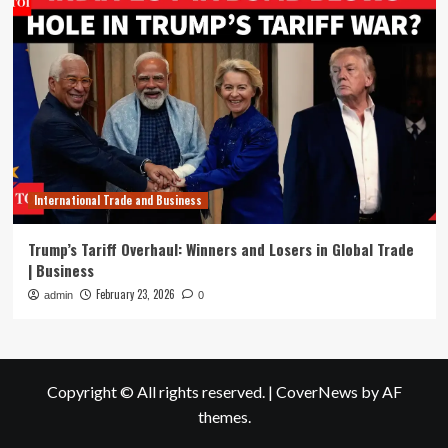
International Trade and Business
Trump’s Tariff Overhaul: Winners and Losers in Global Trade
| Business
February 23, 2026
admin
0
Copyright © All rights reserved.
|
CoverNews
by AF
themes.