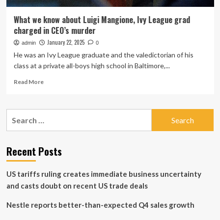
What we know about Luigi Mangione, Ivy League grad
charged in CEO’s murder
January 22, 2025
admin
0
He was an Ivy League graduate and the valedictorian of his
class at a private all-boys high school in Baltimore,...
Read
Read More
more
about
What
Search
we
for:
know
about
Luigi
Recent Posts
Mangione,
Ivy
US tariffs ruling creates immediate business uncertainty
League
grad
and casts doubt on recent US trade deals
charged
in
Nestle reports better-than-expected Q4 sales growth
CEO’s