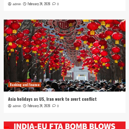
February 24, 2026
admin
0
Banking and Finance
Asia holidays as US, Iran work to avert conflict
February 24, 2026
admin
0