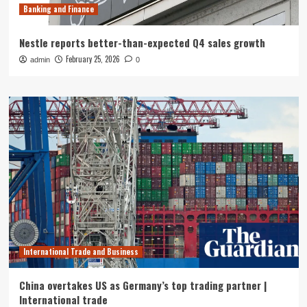
Banking and Finance
Nestle reports better-than-expected Q4 sales growth
February 25, 2026
admin
0
International Trade and Business
China overtakes US as Germany’s top trading partner |
International trade