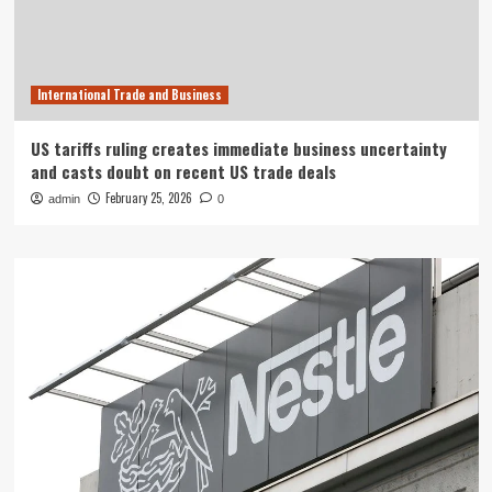
International Trade and Business
US tariffs ruling creates immediate business uncertainty
and casts doubt on recent US trade deals
February 25, 2026
admin
0