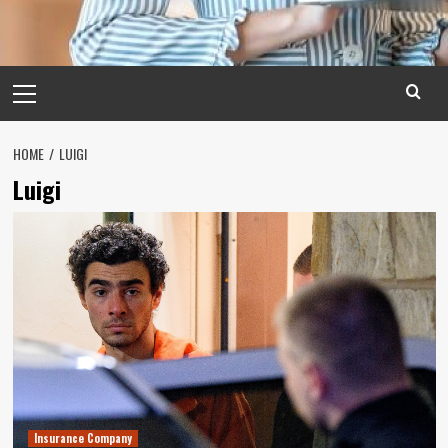
Primary
Menu
HOME
LUIGI
Luigi
Insurance Company