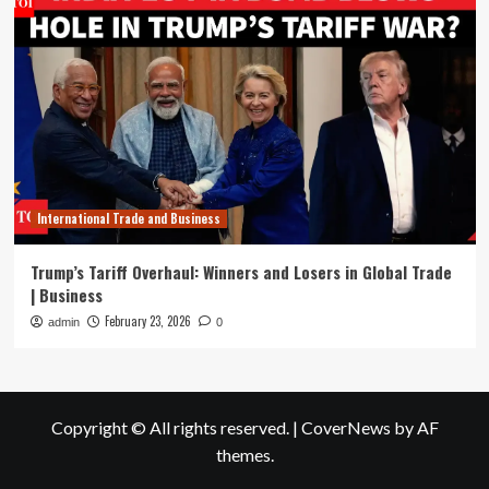
International Trade and Business
Trump’s Tariff Overhaul: Winners and Losers in Global Trade
| Business
February 23, 2026
admin
0
Copyright © All rights reserved.
|
CoverNews
by AF
themes.