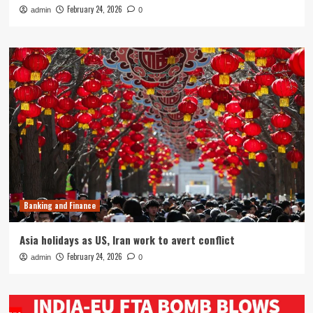
February 24, 2026
admin
0
Banking and Finance
Asia holidays as US, Iran work to avert conflict
February 24, 2026
admin
0