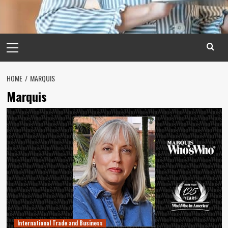
Primary
Menu
HOME
MARQUIS
Marquis
International Trade and Business