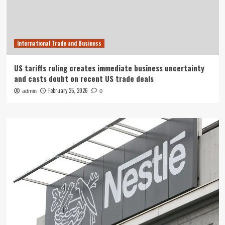
International Trade and Business
US tariffs ruling creates immediate business uncertainty
and casts doubt on recent US trade deals
February 25, 2026
admin
0