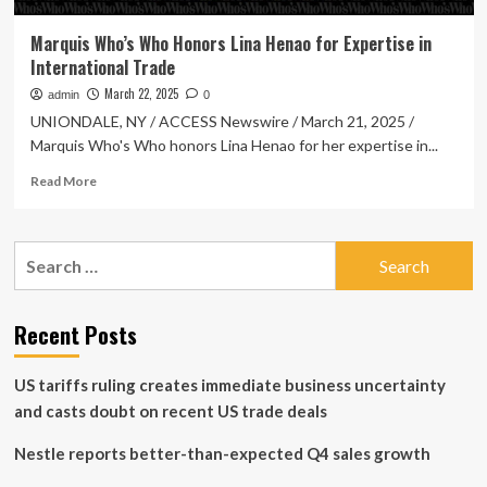
Marquis Who’s Who Honors Lina Henao for Expertise in
International Trade
March 22, 2025
admin
0
UNIONDALE, NY / ACCESS Newswire / March 21, 2025 /
Marquis Who's Who honors Lina Henao for her expertise in...
Read
Read More
more
about
Marquis
Search
Who’s
for:
Who
Honors
Lina
Recent Posts
Henao
for
US tariffs ruling creates immediate business uncertainty
Expertise
in
and casts doubt on recent US trade deals
International
Trade
Nestle reports better-than-expected Q4 sales growth