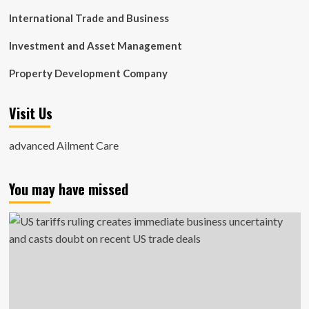
International Trade and Business
Investment and Asset Management
Property Development Company
Visit Us
advanced Ailment Care
You may have missed