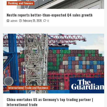
Banking and Finance
Nestle reports better-than-expected Q4 sales growth
February 25, 2026
admin
0
International Trade and Business
China overtakes US as Germany’s top trading partner |
International trade