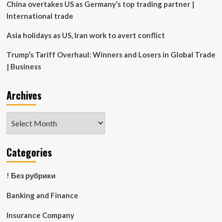
China overtakes US as Germany’s top trading partner |
International trade
Asia holidays as US, Iran work to avert conflict
Trump’s Tariff Overhaul: Winners and Losers in Global Trade
| Business
Archives
Archives
Categories
! Без рубрики
Banking and Finance
Insurance Company