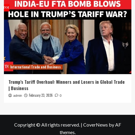
International Trade and Business
Trump’s Tariff Overhaul: Winners and Losers in Global Trade
| Business
February 23, 2026
admin
0
Copyright © All rights reserved.
|
CoverNews
by AF
themes.