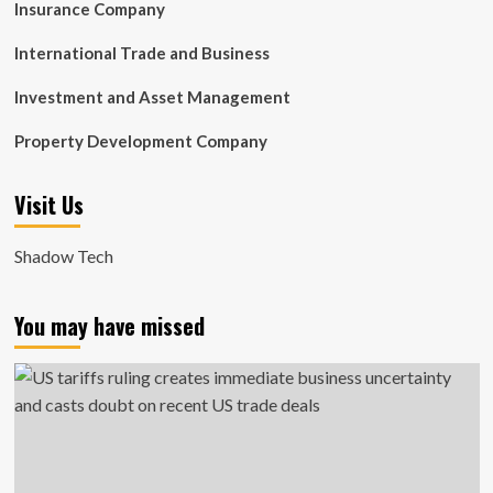
Insurance Company
International Trade and Business
Investment and Asset Management
Property Development Company
Visit Us
Shadow Tech
You may have missed