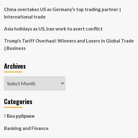
fatal
asthma
China overtakes US as Germany’s top trading partner |
attack
International trade
Asia holidays as US, Iran work to avert conflict
Trump’s Tariff Overhaul: Winners and Losers in Global Trade
| Business
Archives
Archives
Categories
! Без рубрики
Banking and Finance