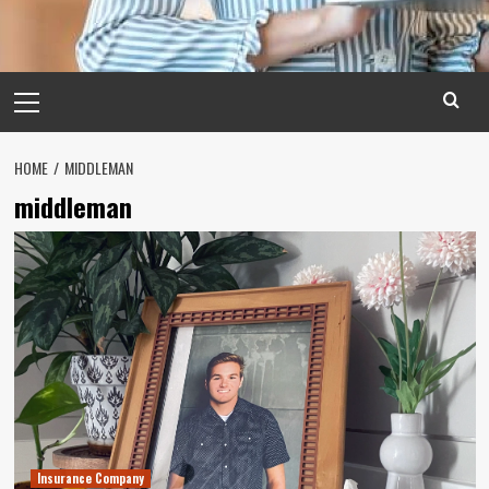
Primary
Menu
HOME
MIDDLEMAN
middleman
Insurance Company