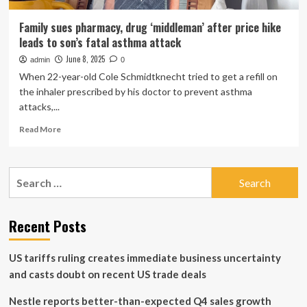
Family sues pharmacy, drug ‘middleman’ after price hike
leads to son’s fatal asthma attack
June 8, 2025
admin
0
When 22-year-old Cole Schmidtknecht tried to get a refill on
the inhaler prescribed by his doctor to prevent asthma
attacks,...
Read
Read More
more
about
Family
Search
sues
for:
pharmacy,
drug
‘middleman’
Recent Posts
after
price
US tariffs ruling creates immediate business uncertainty
hike
leads
and casts doubt on recent US trade deals
to
son’s
Nestle reports better-than-expected Q4 sales growth