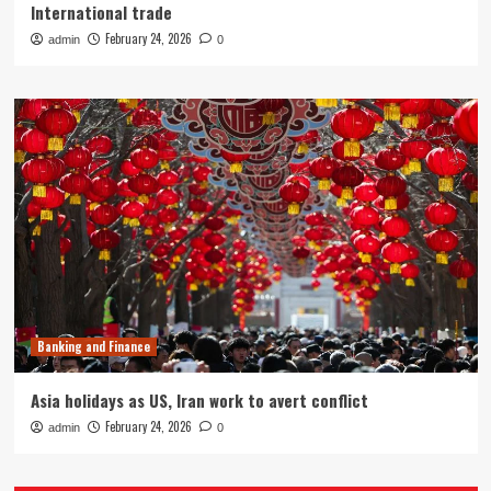
International trade
February 24, 2026
admin
0
Banking and Finance
Asia holidays as US, Iran work to avert conflict
February 24, 2026
admin
0