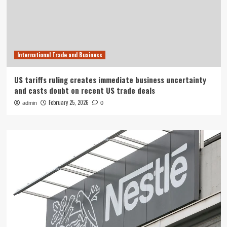
International Trade and Business
US tariffs ruling creates immediate business uncertainty
and casts doubt on recent US trade deals
February 25, 2026
admin
0