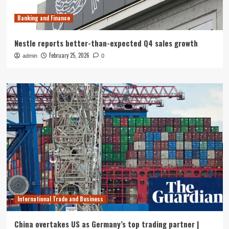
Banking and Finance
Nestle reports better-than-expected Q4 sales growth
February 25, 2026
admin
0
International Trade and Business
China overtakes US as Germany’s top trading partner |