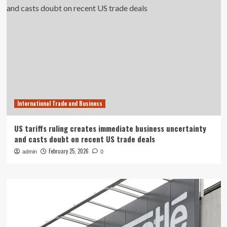
International Trade and Business
US tariffs ruling creates immediate business uncertainty
and casts doubt on recent US trade deals
February 25, 2026
admin
0