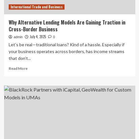
Technology
International Trade and Business
Why Alternative Lending Models Are Gaining Traction in
Cross-Border Business
July 4, 2025
admin
0
Let’s be real—traditional loans? Kind of a hassle. Especially if
your business operates across borders, has income streams
that don’t...
Read
Read More
more
about
Why
Alternative
Lending
Models
Are
Gaining
Traction
in
Cross-
Border