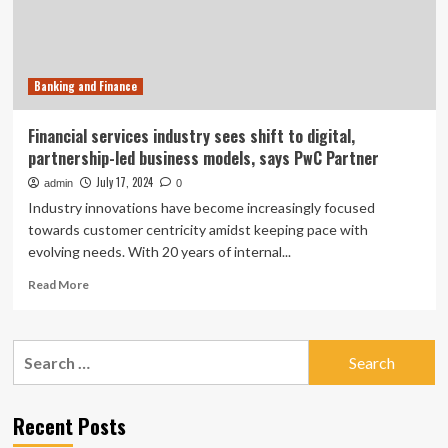
in
UMAs
Banking and Finance
Financial services industry sees shift to digital,
partnership-led business models, says PwC Partner
July 17, 2024
admin
0
Industry innovations have become increasingly focused
towards customer centricity amidst keeping pace with
evolving needs. With 20 years of internal...
Read
Read More
more
about
Financial
Search
services
for:
industry
sees
shift
Recent Posts
to