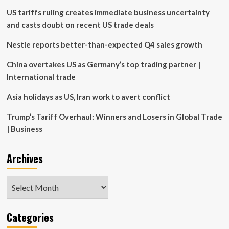
digital,
US tariffs ruling creates immediate business uncertainty
partnership-
led
and casts doubt on recent US trade deals
business
models,
Nestle reports better-than-expected Q4 sales growth
says
PwC
China overtakes US as Germany’s top trading partner |
Partner
International trade
Asia holidays as US, Iran work to avert conflict
Trump’s Tariff Overhaul: Winners and Losers in Global Trade
| Business
Archives
Archives
Categories