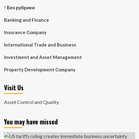
! Без рубрики
Banking and Finance
Insurance Company
International Trade and Business
Investment and Asset Management
Property Development Company
Visit Us
Asset Control and Quality
You may have missed