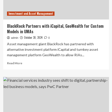
Business
Investment and Asset Management
BlackRock Partners with iCapital, GeoWealth for Custom
Models in UMAs
October 30, 2024
admin
0
Asset management giant BlackRock has partnered with
alternative investment platform iCapital and turnkey asset
management platform GeoWealth to allow RIAs...
Read
Read More
more
about
BlackRock
Partners
with
iCapital,
GeoWealth
for
Custom
Models