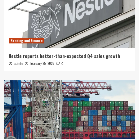
Banking and Finance
Nestle reports better-than-expected Q4 sales growth
February 25, 2026
admin
0