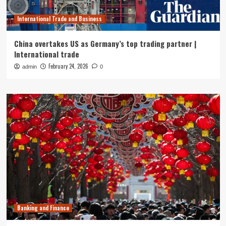
International Trade and Business
China overtakes US as Germany’s top trading partner |
International trade
February 24, 2026
admin
0
Banking and Finance