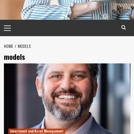
Primary
Menu
HOME
MODELS
models
Investment and Asset Management