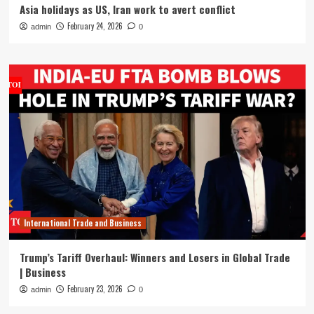
Asia holidays as US, Iran work to avert conflict
February 24, 2026
admin
0
International Trade and Business
Trump’s Tariff Overhaul: Winners and Losers in Global Trade
| Business
February 23, 2026
admin
0