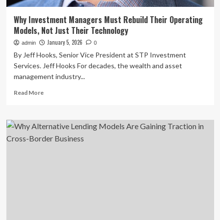
Why Investment Managers Must Rebuild Their Operating
Models, Not Just Their Technology
January 5, 2026
admin
0
By Jeff Hooks, Senior Vice President at STP Investment
Services. Jeff Hooks For decades, the wealth and asset
management industry...
Read
Read More
more
about
Why
Investment
Managers
Must
Rebuild
Their
Operating
Models,
Not
Just
Their