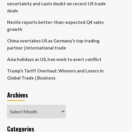
uncertainty and casts doubt on recent US trade
deals
Nestle reports better-than-expected Q4 sales
growth
China overtakes US as Germany’s top trading
partner | International trade
Asia holidays as US, Iran work to avert conflict
Trump’s Tariff Overhaul: Winners and Losers in
Global Trade | Business
Archives
Archives
Categories