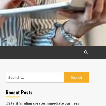
Search
for:
Recent Posts
US tariffs ruling creates immediate business