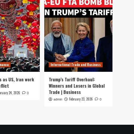
inance
International Trade and Business
s as US, Iran work
Trump’s Tariff Overhaul:
flict
Winners and Losers in Global
Trade | Business
bruary 24, 2026
0
February 23, 2026
admin
0