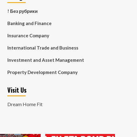
! Без рубрики
Banking and Finance
Insurance Company
International Trade and Business
Investment and Asset Management
Property Development Company
Visit Us
Dream Home Fit