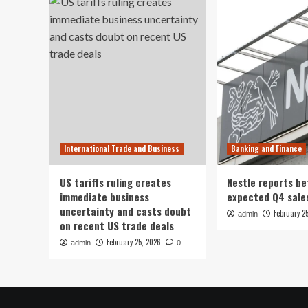
International Trade and Business
Banking and Finance
US tariffs ruling creates
Nestle reports be
immediate business
expected Q4 sale
uncertainty and casts doubt
February 2
admin
on recent US trade deals
February 25, 2026
admin
0