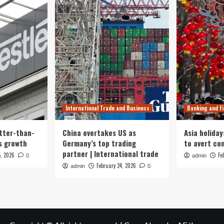
International Trade and Business
Banking and F
tter-than-
China overtakes US as
Asia holiday
s growth
Germany’s top trading
to avert con
partner | International trade
5, 2026
Fe
0
admin
February 24, 2026
admin
0