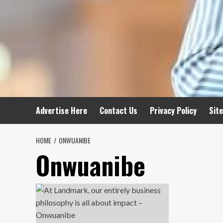
Advertise Here
Contact Us
Privacy Policy
Sit
HOME
ONWUANIBE
Onwuanibe