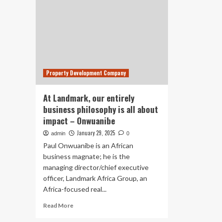
Property Development Company
At Landmark, our entirely
business philosophy is all about
impact – Onwuanibe
January 29, 2025
admin
0
Paul Onwuanibe is an African
business magnate; he is the
managing director/chief executive
officer, Landmark Africa Group, an
Africa-focused real...
Read
Read More
more