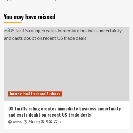
You may have missed
International Trade and Business
US tariffs ruling creates immediate business uncertainty
and casts doubt on recent US trade deals
February 25, 2026
admin
0