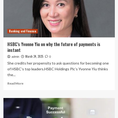
securities
tumble
after
coupon
payments
deferred
Banking and Finance
HSBC’s Yvonne Yiu on why the future of payments is
instant
March 24, 2025
admin
0
She credits her propensity to ask questions for becoming one
of HSBC’s top leaders.HSBC Holdings Plc’s Yvonne Yiu thinks
the...
Read
Read More
more
about
HSBC’s
Yvonne
Yiu
on
why