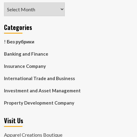
Archives
Categories
! Без рубрики
Banking and Finance
Insurance Company
International Trade and Business
Investment and Asset Management
Property Development Company
Visit Us
Apparel Creations Boutique