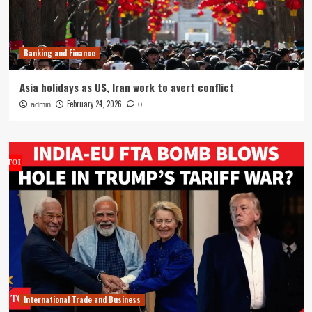
Banking and Finance
Asia holidays as US, Iran work to avert conflict
February 24, 2026
admin
0
International Trade and Business