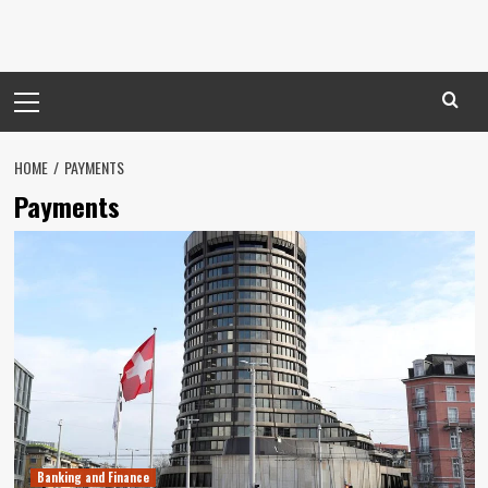
Primary
Menu
HOME
PAYMENTS
Payments
Banking and Finance