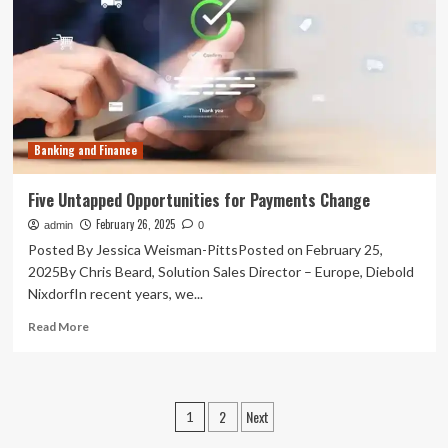
the
future
of
payments
is
instant
Banking and Finance
Five Untapped Opportunities for Payments Change
February 26, 2025
admin
0
Posted By Jessica Weisman-PittsPosted on February 25,
2025By Chris Beard, Solution Sales Director – Europe, Diebold
NixdorfIn recent years, we...
Read
Read More
more
about
Five
Untapped
Posts
2
Next
1
Opportunities
for