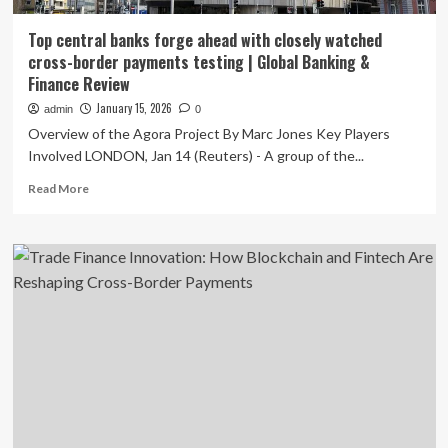
Top central banks forge ahead with closely watched
cross-border payments testing | Global Banking &
Finance Review
January 15, 2026
admin
0
Overview of the Agora Project By Marc Jones Key Players
Involved LONDON, Jan 14 (Reuters) - A group of the...
Read
Read More
more
about
Top
central
banks
forge
ahead
with
closely
watched
cross-
border
payments