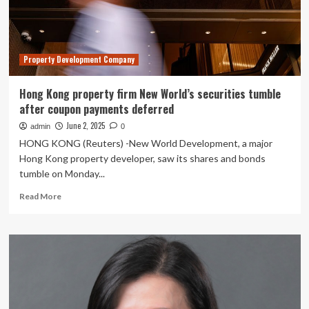
to
return
life
lease
Property Development Company
payments
Hong Kong property firm New World’s securities tumble
after coupon payments deferred
June 2, 2025
admin
0
HONG KONG (Reuters) -New World Development, a major
Hong Kong property developer, saw its shares and bonds
tumble on Monday...
Read
Read More
more
about
Hong
Kong
property
firm
New
World’s