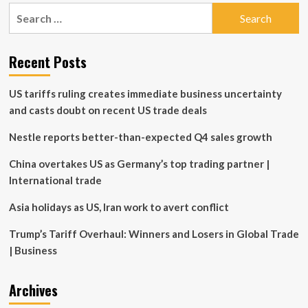
pagination
Payments
Search
Change
for:
Recent Posts
US tariffs ruling creates immediate business uncertainty
and casts doubt on recent US trade deals
Nestle reports better-than-expected Q4 sales growth
China overtakes US as Germany’s top trading partner |
International trade
Asia holidays as US, Iran work to avert conflict
Trump’s Tariff Overhaul: Winners and Losers in Global Trade
| Business
Archives