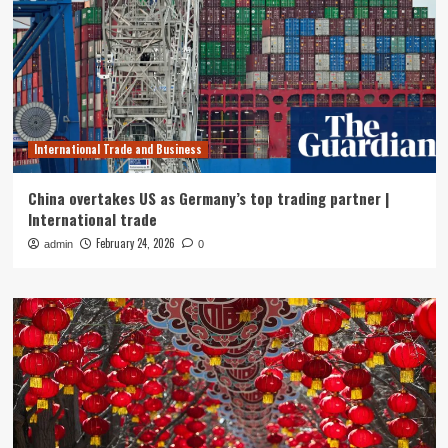
International Trade and Business
China overtakes US as Germany’s top trading partner |
International trade
February 24, 2026
admin
0