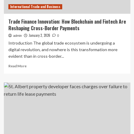
testing
International Trade and Business
|
Global
Banking
Trade Finance Innovation: How Blockchain and Fintech Are
&
Reshaping Cross-Border Payments
Finance
Review
January 2, 2026
admin
0
Introduction The global trade ecosystem is undergoing a
digital revolution, and nowhere is this transformation more
evident than in cross-border...
Read
Read More
more
about
Trade
Finance
Innovation:
How
Blockchain
and
Fintech
Are
Reshaping
Cross-