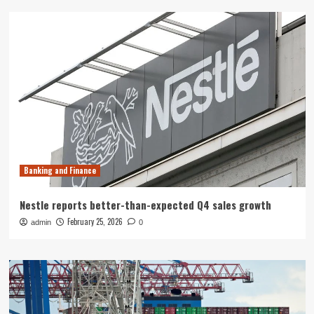
Banking and Finance
Nestle reports better-than-expected Q4 sales growth
February 25, 2026
admin
0