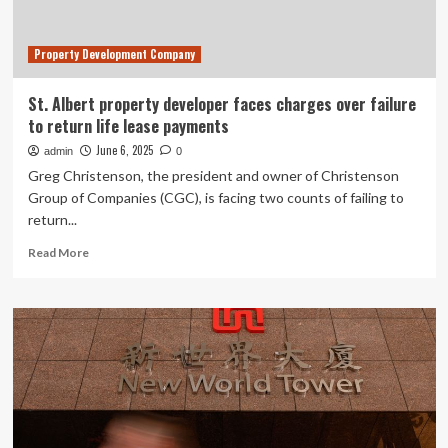
Border
Payments
Property Development Company
St. Albert property developer faces charges over failure
to return life lease payments
June 6, 2025
admin
0
Greg Christenson, the president and owner of Christenson
Group of Companies (CGC), is facing two counts of failing to
return...
Read
Read More
more
about
St.
Albert
property
developer
faces
charges
over
failure