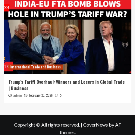
International Trade and Business
Trump’s Tariff Overhaul: Winners and Losers in Global Trade
| Business
February 23, 2026
admin
0
Copyright © All rights reserved.
|
CoverNews
by AF
themes.