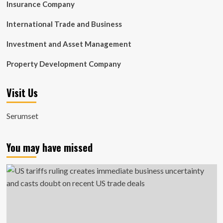
Insurance Company
International Trade and Business
Investment and Asset Management
Property Development Company
Visit Us
Serumset
You may have missed