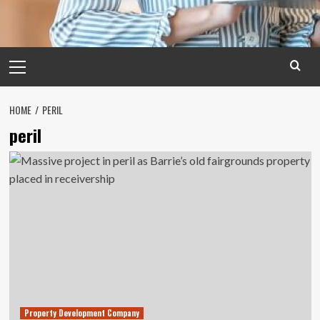
Primary
Menu
HOME
PERIL
peril
Property Development Company