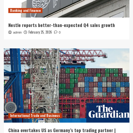
Banking and Finance
Nestle reports better-than-expected Q4 sales growth
February 25, 2026
admin
0
International Trade and Business
China overtakes US as Germany’s top trading partner |