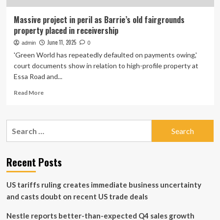
Massive project in peril as Barrie’s old fairgrounds
property placed in receivership
June 11, 2025
admin
0
'Green World has repeatedly defaulted on payments owing,'
court documents show in relation to high-profile property at
Essa Road and...
Read
Read More
more
about
Massive
Search
project
for:
in
peril
as
Recent Posts
Barrie’s
old
US tariffs ruling creates immediate business uncertainty
fairgrounds
property
and casts doubt on recent US trade deals
placed
in
Nestle reports better-than-expected Q4 sales growth