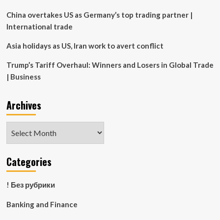
receivership
China overtakes US as Germany’s top trading partner |
International trade
Asia holidays as US, Iran work to avert conflict
Trump’s Tariff Overhaul: Winners and Losers in Global Trade
| Business
Archives
Archives
Categories
! Без рубрики
Banking and Finance