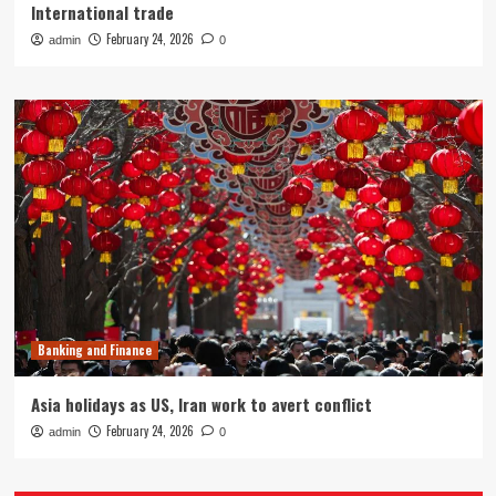
International trade
February 24, 2026
admin
0
Banking and Finance
Asia holidays as US, Iran work to avert conflict
February 24, 2026
admin
0