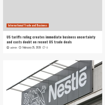
International Trade and Business
US tariffs ruling creates immediate business uncertainty
and casts doubt on recent US trade deals
February 25, 2026
admin
0