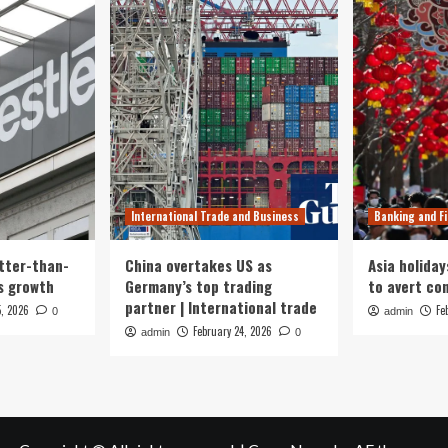
International Trade and Business
Banking and F
tter-than-
China overtakes US as
Asia holiday
s growth
Germany’s top trading
to avert con
partner | International trade
5, 2026
Fe
0
admin
February 24, 2026
admin
0