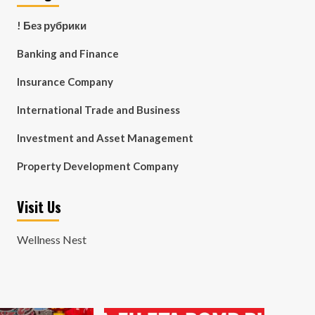
! Без рубрики
Banking and Finance
Insurance Company
International Trade and Business
Investment and Asset Management
Property Development Company
Visit Us
Wellness Nest