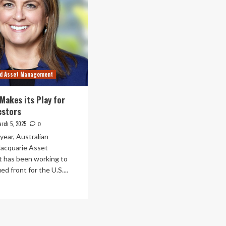
nd Asset Management
Makes its Play for
estors
rch 5, 2025
0
year, Australian
acquarie Asset
has been working to
ied front for the U.S....
ad
re
out
cquarie
kes