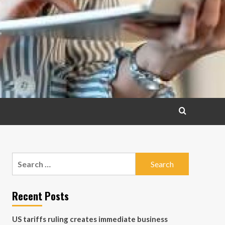
Search
for:
Recent Posts
US tariffs ruling creates immediate business