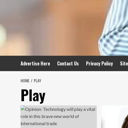
Advertise Here
Contact Us
Privacy Policy
Sit
HOME
PLAY
Play