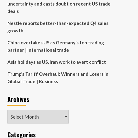
uncertainty and casts doubt on recent US trade
deals
Nestle reports better-than-expected Q4 sales
growth
China overtakes US as Germany’s top trading
partner | International trade
Asia holidays as US, Iran work to avert conflict
Trump’s Tariff Overhaul: Winners and Losers in
Global Trade | Business
Archives
Archives
Categories