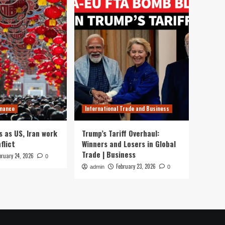
inance
International Trade and Business
s as US, Iran work
Trump’s Tariff Overhaul:
flict
Winners and Losers in Global
Trade | Business
bruary 24, 2026
0
February 23, 2026
admin
0