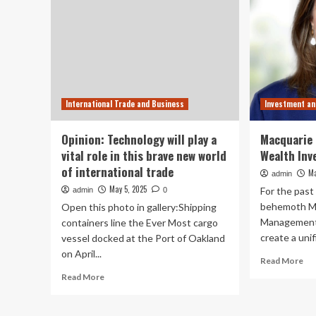
International Trade and Business
Investment a
Opinion: Technology will play a
Macquarie 
vital role in this brave new world
Wealth Inv
of international trade
Ma
admin
May 5, 2025
For the past 
admin
0
behemoth M
Open this photo in gallery:Shipping
Management 
containers line the Ever Most cargo
create a unif
vessel docked at the Port of Oakland
on April...
Re
Read More
mo
Read
Read More
ab
more
Ma
about
Ma
Opinion: