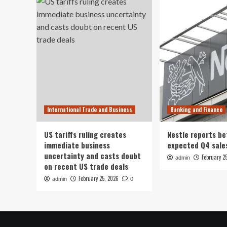
International Trade and Business
Banking and Finance
US tariffs ruling creates
Nestle reports be
immediate business
expected Q4 sale
uncertainty and casts doubt
February 2
admin
on recent US trade deals
February 25, 2026
admin
0