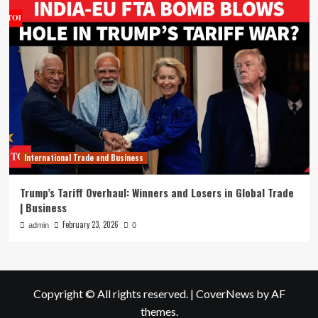
International Trade and Business
Trump’s Tariff Overhaul: Winners and Losers in Global Trade
| Business
February 23, 2026
admin
0
Copyright © All rights reserved.
|
CoverNews
by AF
themes.