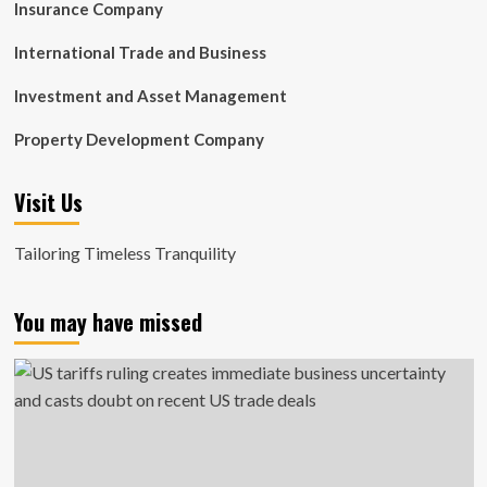
Insurance Company
International Trade and Business
Investment and Asset Management
Property Development Company
Visit Us
Tailoring Timeless Tranquility
You may have missed