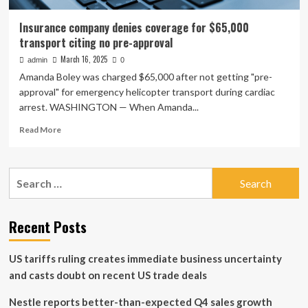
Insurance company denies coverage for $65,000
transport citing no pre-approval
March 16, 2025
admin
0
Amanda Boley was charged $65,000 after not getting "pre-
approval" for emergency helicopter transport during cardiac
arrest. WASHINGTON — When Amanda...
Read
Read More
more
about
Insurance
Search
company
for:
denies
coverage
for
Recent Posts
$65,000
transport
US tariffs ruling creates immediate business uncertainty
citing
no
and casts doubt on recent US trade deals
pre-
approval
Nestle reports better-than-expected Q4 sales growth