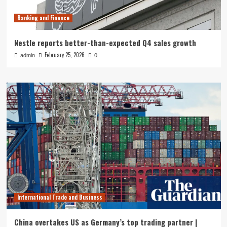
Banking and Finance
Nestle reports better-than-expected Q4 sales growth
February 25, 2026
admin
0
International Trade and Business
China overtakes US as Germany’s top trading partner |