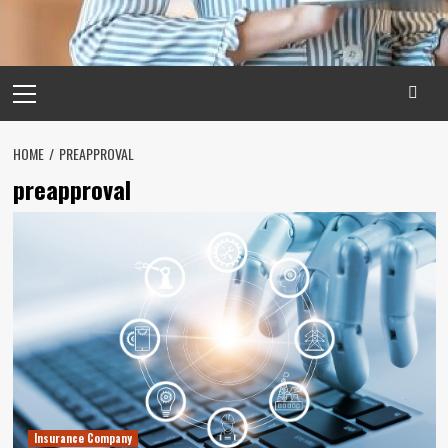
Primary
Menu
HOME
PREAPPROVAL
preapproval
Insurance Company