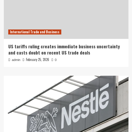
International Trade and Business
US tariffs ruling creates immediate business uncertainty
and casts doubt on recent US trade deals
February 25, 2026
admin
0