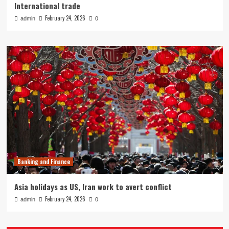
International trade
February 24, 2026
admin
0
Banking and Finance
Asia holidays as US, Iran work to avert conflict
February 24, 2026
admin
0