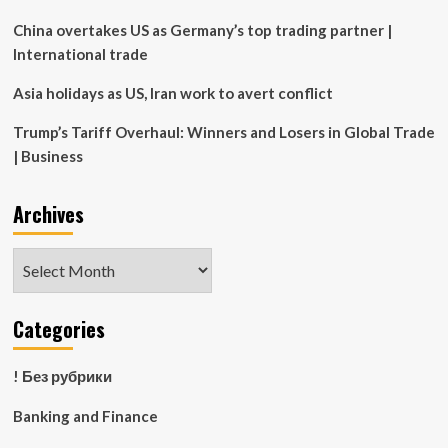
China overtakes US as Germany’s top trading partner |
International trade
Asia holidays as US, Iran work to avert conflict
Trump’s Tariff Overhaul: Winners and Losers in Global Trade
| Business
Archives
Archives
Categories
! Без рубрики
Banking and Finance