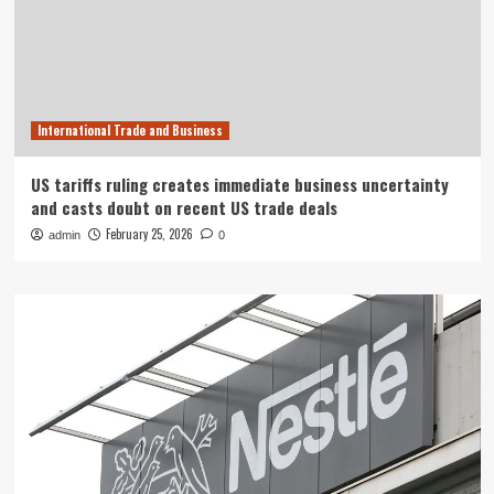
International Trade and Business
US tariffs ruling creates immediate business uncertainty
and casts doubt on recent US trade deals
February 25, 2026
admin
0