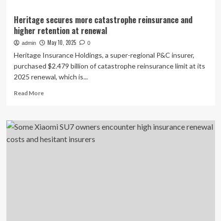
Heritage secures more catastrophe reinsurance and
higher retention at renewal
May 10, 2025
admin
0
Heritage Insurance Holdings, a super-regional P&C insurer,
purchased $2.479 billion of catastrophe reinsurance limit at its
2025 renewal, which is...
Read
Read More
more
about
Heritage
secures
more
catastrophe
reinsurance
and
higher
retention
at
renewal