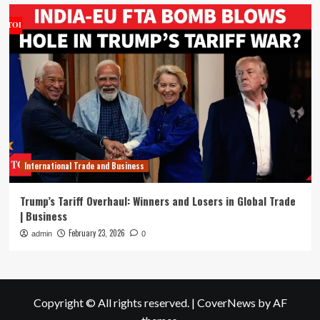
International Trade and Business
Trump’s Tariff Overhaul: Winners and Losers in Global Trade
| Business
February 23, 2026
admin
0
Copyright © All rights reserved.
|
CoverNews
by AF