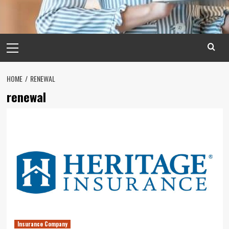
Primary
Menu
HOME
RENEWAL
renewal
Insurance Company