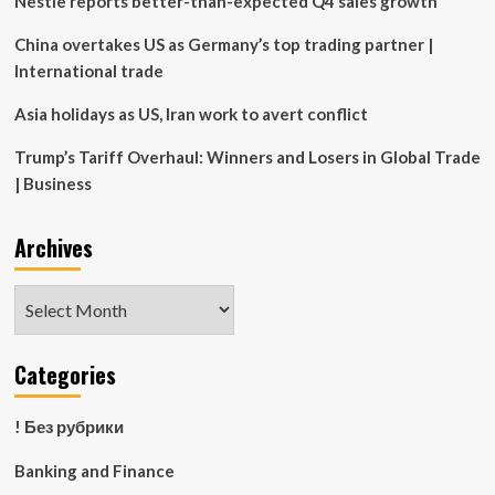
Nestle reports better-than-expected Q4 sales growth
insurers
China overtakes US as Germany’s top trading partner |
International trade
Asia holidays as US, Iran work to avert conflict
Trump’s Tariff Overhaul: Winners and Losers in Global Trade
| Business
Archives
Archives
Categories
! Без рубрики
Banking and Finance