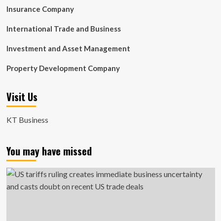
Insurance Company
International Trade and Business
Investment and Asset Management
Property Development Company
Visit Us
KT Business
You may have missed