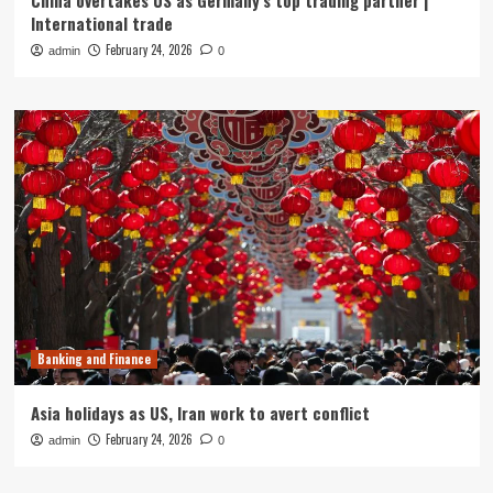
China overtakes US as Germany’s top trading partner |
International trade
February 24, 2026
admin
0
Banking and Finance
Asia holidays as US, Iran work to avert conflict
February 24, 2026
admin
0