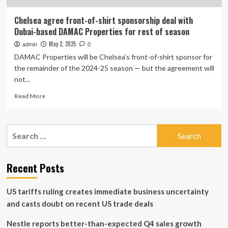
Chelsea agree front-of-shirt sponsorship deal with
Dubai-based DAMAC Properties for rest of season
May 2, 2025
admin
0
DAMAC Properties will be Chelsea’s front-of-shirt sponsor for
the remainder of the 2024-25 season — but the agreement will
not...
Read
Read More
more
about
Chelsea
Search
agree
for:
front-
of-
shirt
Recent Posts
sponsorship
deal
US tariffs ruling creates immediate business uncertainty
with
Dubai-
and casts doubt on recent US trade deals
based
DAMAC
Nestle reports better-than-expected Q4 sales growth