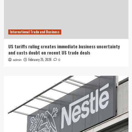
International Trade and Business
US tariffs ruling creates immediate business uncertainty
and casts doubt on recent US trade deals
February 25, 2026
admin
0