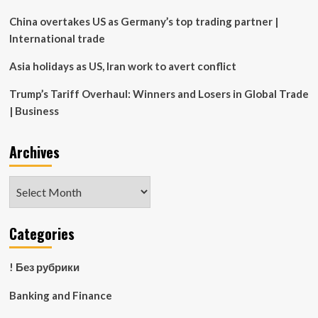
Properties
for
China overtakes US as Germany’s top trading partner |
rest
International trade
of
season
Asia holidays as US, Iran work to avert conflict
Trump’s Tariff Overhaul: Winners and Losers in Global Trade
| Business
Archives
Archives
Categories
! Без рубрики
Banking and Finance