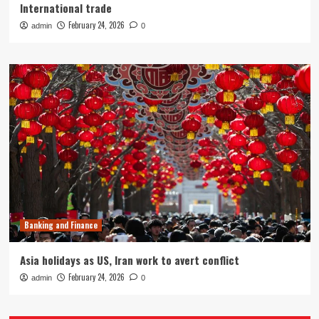
International trade
February 24, 2026
admin
0
Banking and Finance
Asia holidays as US, Iran work to avert conflict
February 24, 2026
admin
0