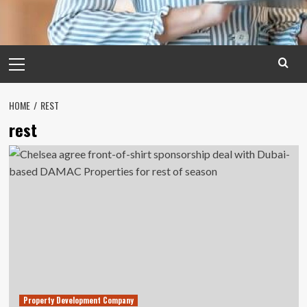
Primary
Menu
HOME
REST
rest
Property Development Company