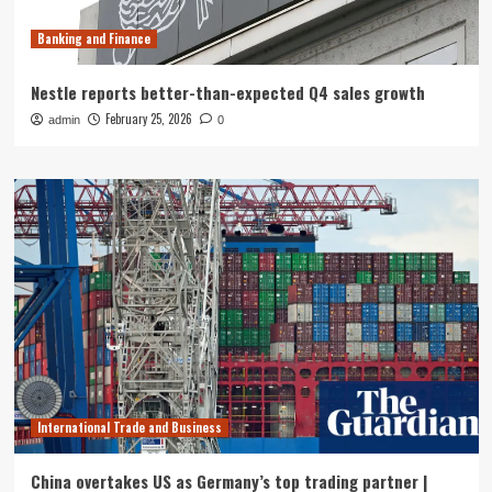
Banking and Finance
Nestle reports better-than-expected Q4 sales growth
February 25, 2026
admin
0
International Trade and Business
China overtakes US as Germany’s top trading partner |