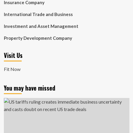
Insurance Company
International Trade and Business
Investment and Asset Management
Property Development Company
Visit Us
Fit Now
You may have missed