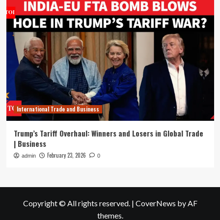
International Trade and Business
Trump’s Tariff Overhaul: Winners and Losers in Global Trade
| Business
February 23, 2026
admin
0
Copyright © All rights reserved.
|
CoverNews
by AF
themes.