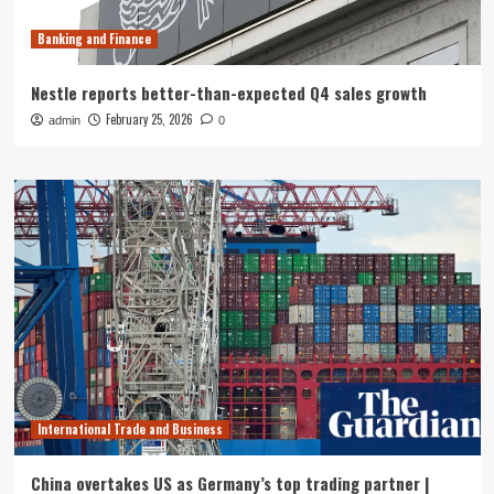
Banking and Finance
Nestle reports better-than-expected Q4 sales growth
February 25, 2026
admin
0
International Trade and Business
China overtakes US as Germany’s top trading partner |