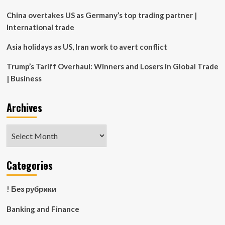
war
heats
China overtakes US as Germany’s top trading partner |
up
International trade
Asia holidays as US, Iran work to avert conflict
Trump’s Tariff Overhaul: Winners and Losers in Global Trade
| Business
Archives
Archives
Categories
! Без рубрики
Banking and Finance