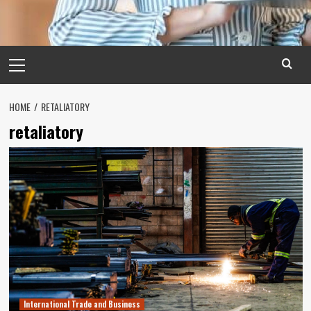
Primary
Menu
HOME
RETALIATORY
retaliatory
International Trade and Business