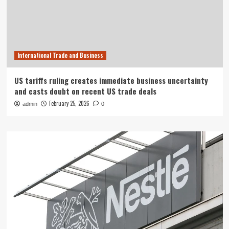
International Trade and Business
US tariffs ruling creates immediate business uncertainty
and casts doubt on recent US trade deals
February 25, 2026
admin
0