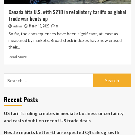
Canada hits U.S. with $21B in retaliatory tariffs as global
trade war heats up
March 15, 2025
admin
0
So far, the consequences have been significant, at least as
measured by markets. Broad stock indexes have now erased
their...
Read
Read More
more
about
Canada
Search
hits
for:
U.S.
with
$21B
Recent Posts
in
retaliatory
US tariffs ruling creates immediate business uncertainty
tariffs
as
and casts doubt on recent US trade deals
global
trade
Nestle reports better-than-expected Q4 sales growth