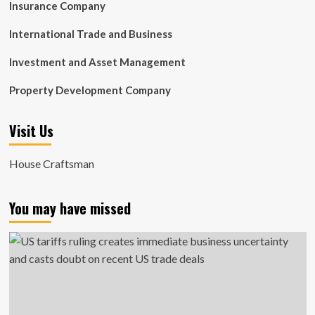
Insurance Company
International Trade and Business
Investment and Asset Management
Property Development Company
Visit Us
House Craftsman
You may have missed