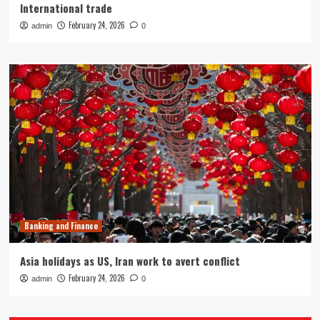
International trade
February 24, 2026
admin
0
Banking and Finance
Asia holidays as US, Iran work to avert conflict
February 24, 2026
admin
0