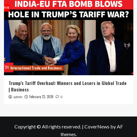
International Trade and Business
Trump’s Tariff Overhaul: Winners and Losers in Global Trade
| Business
February 23, 2026
admin
0
Copyright © All rights reserved.
|
CoverNews
by AF
themes.