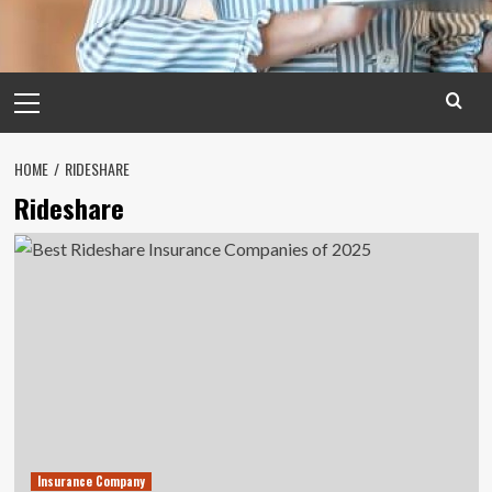
Primary
Menu
HOME
RIDESHARE
Rideshare
Insurance Company