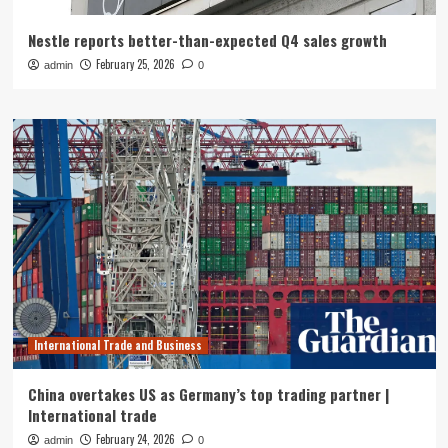
Nestle reports better-than-expected Q4 sales growth
February 25, 2026
admin
0
International Trade and Business
China overtakes US as Germany’s top trading partner |
International trade
February 24, 2026
admin
0