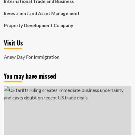
International Trade and Business
Investment and Asset Management
Property Development Company
Visit Us
Anew Day For Immigration
You may have missed