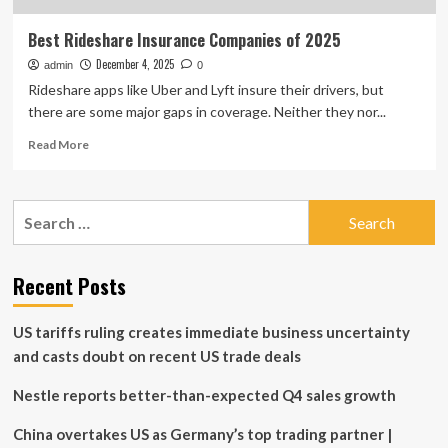
Best Rideshare Insurance Companies of 2025
December 4, 2025
admin
0
Rideshare apps like Uber and Lyft insure their drivers, but
there are some major gaps in coverage. Neither they nor...
Read
Read More
more
about
Best
Search
Rideshare
for:
Insurance
Companies
of
Recent Posts
2025
US tariffs ruling creates immediate business uncertainty
and casts doubt on recent US trade deals
Nestle reports better-than-expected Q4 sales growth
China overtakes US as Germany’s top trading partner |