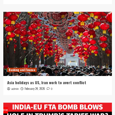
Banking and Finance
Asia holidays as US, Iran work to avert conflict
February 24, 2026
admin
0