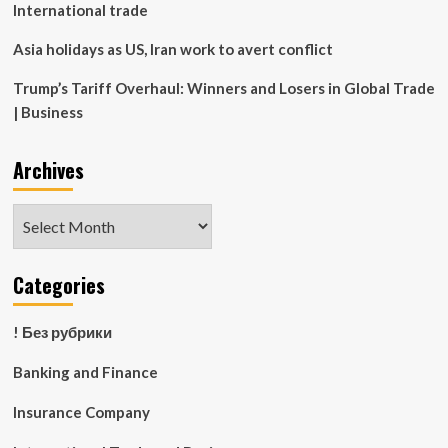
International trade
Asia holidays as US, Iran work to avert conflict
Trump’s Tariff Overhaul: Winners and Losers in Global Trade
| Business
Archives
Archives
Categories
! Без рубрики
Banking and Finance
Insurance Company