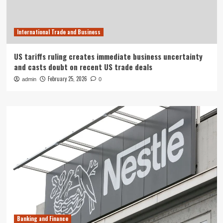
International Trade and Business
US tariffs ruling creates immediate business uncertainty
and casts doubt on recent US trade deals
February 25, 2026
admin
0
Banking and Finance