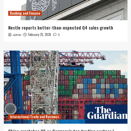
Banking and Finance
Nestle reports better-than-expected Q4 sales growth
February 25, 2026
admin
0
International Trade and Business