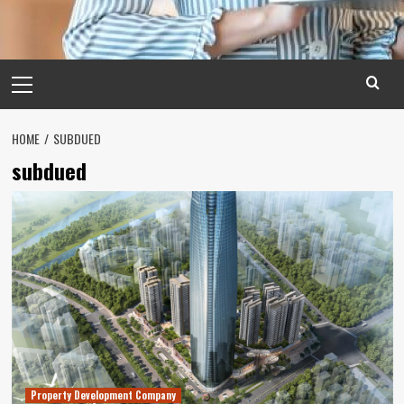
Primary
Menu
HOME
SUBDUED
subdued
Property Development Company