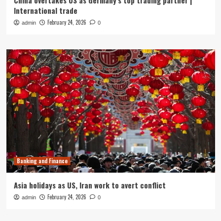
China overtakes US as Germany’s top trading partner |
International trade
February 24, 2026
admin
0
Banking and Finance
Asia holidays as US, Iran work to avert conflict
February 24, 2026
admin
0