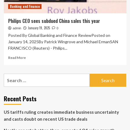
Q1
Banking and Finance
2025
Philips CEO sees subdued China sales this year
January 19, 2025
admin
0
Posted By Global Banking and Finance ReviewPosted on
January 14, 2025By Patrick Wingrove and Michael ErmanSAN
FRANCISCO (Reuters) - Philips...
Read
Read More
more
about
Philips
Search
CEO
for:
sees
subdued
China
Recent Posts
sales
this
US tariffs ruling creates immediate business uncertainty
year
and casts doubt on recent US trade deals