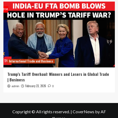
International Trade and Business
Trump’s Tariff Overhaul: Winners and Losers in Global Trade
| Business
February 23, 2026
admin
0
Copyright © All rights reserved.
|
CoverNews
by AF