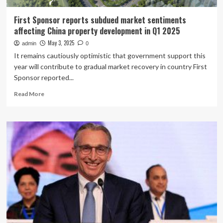
First Sponsor reports subdued market sentiments
affecting China property development in Q1 2025
May 3, 2025
admin
0
It remains cautiously optimistic that government support this
year will contribute to gradual market recovery in country First
Sponsor reported...
Read
Read More
more
about
First
Sponsor
reports
subdued
market
sentiments
affecting
China
property
development
in