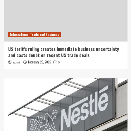
International Trade and Business
US tariffs ruling creates immediate business uncertainty
and casts doubt on recent US trade deals
February 25, 2026
admin
0