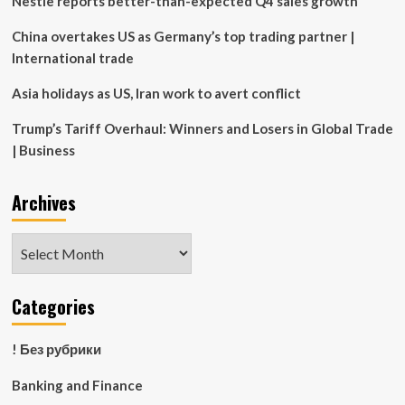
Nestle reports better-than-expected Q4 sales growth
China overtakes US as Germany’s top trading partner |
International trade
Asia holidays as US, Iran work to avert conflict
Trump’s Tariff Overhaul: Winners and Losers in Global Trade
| Business
Archives
Archives
Categories
! Без рубрики
Banking and Finance