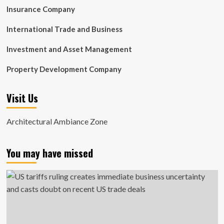
Insurance Company
International Trade and Business
Investment and Asset Management
Property Development Company
Visit Us
Architectural Ambiance Zone
You may have missed