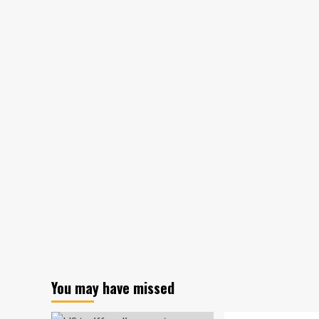
switch
to
targeting
U.S.
insurance
companies
You may have missed