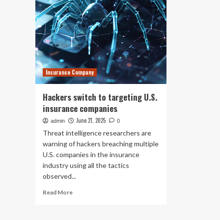
Insurance Company
Hackers switch to targeting U.S.
insurance companies
June 21, 2025
admin
0
Threat intelligence researchers are
warning of hackers breaching multiple
U.S. companies in the insurance
industry using all the tactics
observed...
Read
Read More
more
about
Hackers