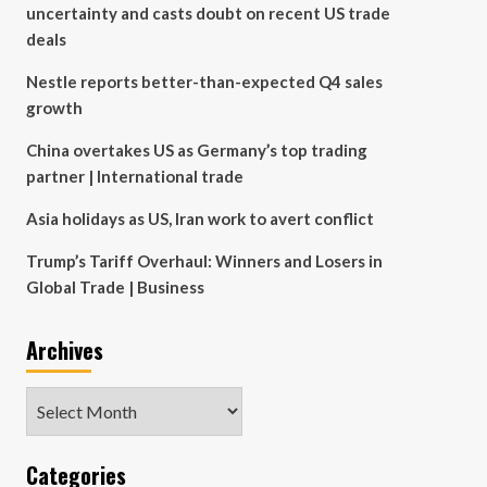
uncertainty and casts doubt on recent US trade
deals
Nestle reports better-than-expected Q4 sales
growth
China overtakes US as Germany’s top trading
partner | International trade
Asia holidays as US, Iran work to avert conflict
Trump’s Tariff Overhaul: Winners and Losers in
Global Trade | Business
Archives
Archives
Categories