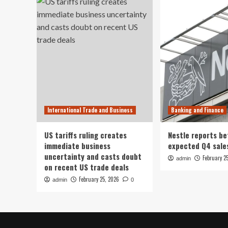
International Trade and Business
Banking and Finance
US tariffs ruling creates
Nestle reports be
immediate business
expected Q4 sale
uncertainty and casts doubt
February 2
admin
on recent US trade deals
February 25, 2026
admin
0