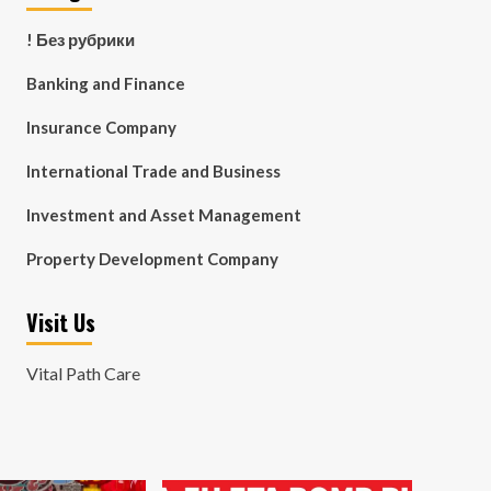
! Без рубрики
Banking and Finance
Insurance Company
International Trade and Business
Investment and Asset Management
Property Development Company
Visit Us
Vital Path Care