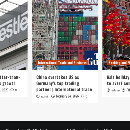
International Trade and Business
Banking and F
tter-than-
China overtakes US as
Asia holiday
s growth
Germany’s top trading
to avert con
partner | International trade
5, 2026
Fe
0
admin
February 24, 2026
admin
0