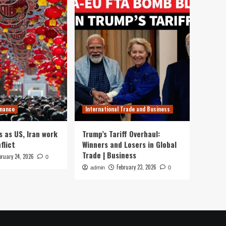
inance
International Trade and Business
s as US, Iran work
Trump’s Tariff Overhaul:
flict
Winners and Losers in Global
Trade | Business
bruary 24, 2026
0
February 23, 2026
admin
0