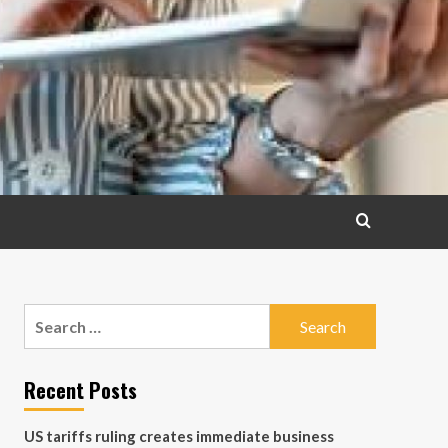
Search
for:
Recent Posts
US tariffs ruling creates immediate business