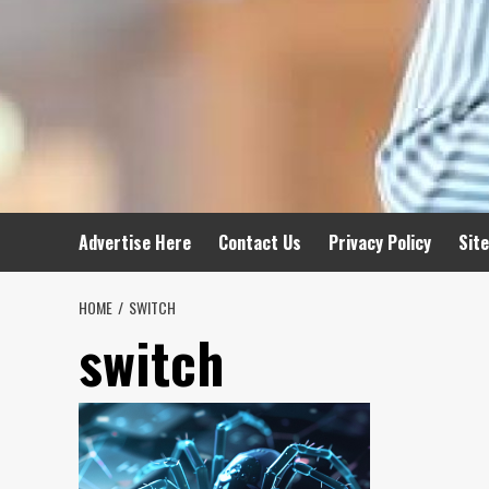
Advertise Here
Contact Us
Privacy Policy
Sit
HOME
SWITCH
switch