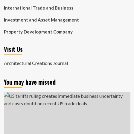
International Trade and Business
Investment and Asset Management
Property Development Company
Visit Us
Architectural Creations Journal
You may have missed