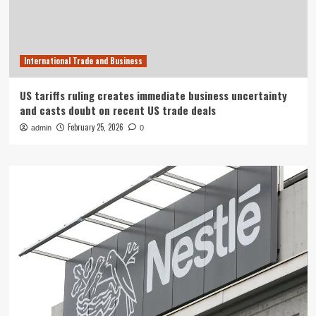
International Trade and Business
US tariffs ruling creates immediate business uncertainty
and casts doubt on recent US trade deals
February 25, 2026
admin
0