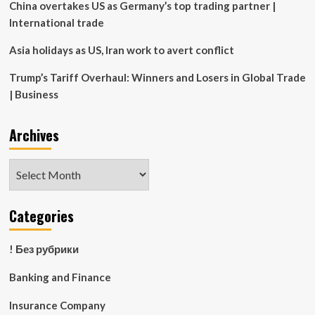
China overtakes US as Germany’s top trading partner |
International trade
Asia holidays as US, Iran work to avert conflict
Trump’s Tariff Overhaul: Winners and Losers in Global Trade
| Business
Archives
Archives
Categories
! Без рубрики
Banking and Finance
Insurance Company