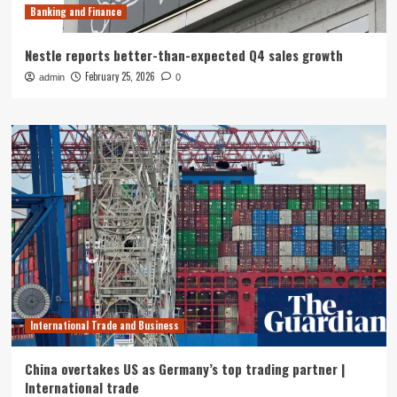
Banking and Finance
Nestle reports better-than-expected Q4 sales growth
February 25, 2026
admin
0
International Trade and Business
China overtakes US as Germany’s top trading partner |
International trade