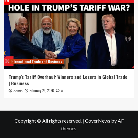
International Trade and Business
Trump’s Tariff Overhaul: Winners and Losers in Global Trade
| Business
February 23, 2026
admin
0
Copyright © All rights reserved.
|
CoverNews
by AF
themes.