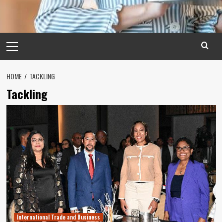
Primary
Menu
HOME
TACKLING
Tackling
International Trade and Business