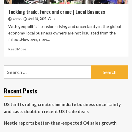
Tackling trade, forex and crime | Local Business
April 18, 2025
admin
0
With geopolitical tensions rising and uncertainty in the global
economy, local business owners are not insulated from the
fallout.However, new...
Read
Read More
more
about
Tackling
Search
trade,
for:
forex
and
crime
Recent Posts
|
Local
US tariffs ruling creates immediate business uncertainty
Business
and casts doubt on recent US trade deals
Nestle reports better-than-expected Q4 sales growth