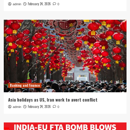
February 24, 2026
admin
0
Banking and Finance
Asia holidays as US, Iran work to avert conflict
February 24, 2026
admin
0