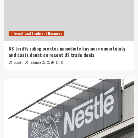
International Trade and Business
US tariffs ruling creates immediate business uncertainty
and casts doubt on recent US trade deals
February 25, 2026
admin
0