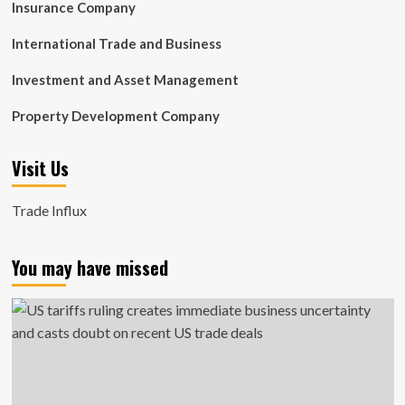
Insurance Company
International Trade and Business
Investment and Asset Management
Property Development Company
Visit Us
Trade Influx
You may have missed