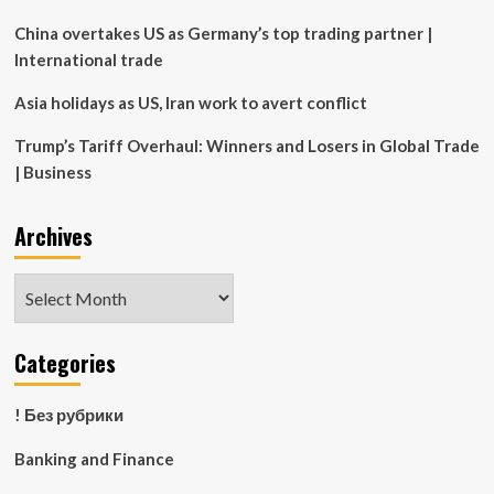
China overtakes US as Germany’s top trading partner |
International trade
Asia holidays as US, Iran work to avert conflict
Trump’s Tariff Overhaul: Winners and Losers in Global Trade
| Business
Archives
Archives
Categories
! Без рубрики
Banking and Finance