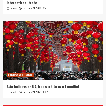
International trade
February 24, 2026
admin
0
Banking and Finance
Asia holidays as US, Iran work to avert conflict
February 24, 2026
admin
0