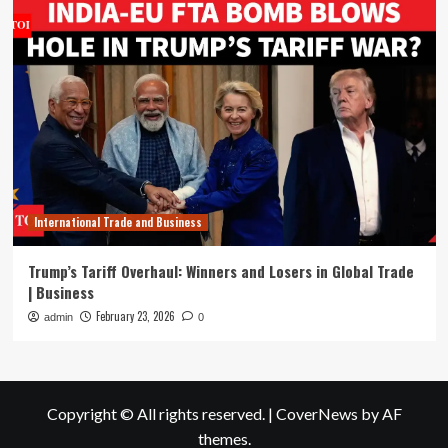
International Trade and Business
Trump’s Tariff Overhaul: Winners and Losers in Global Trade
| Business
February 23, 2026
admin
0
Copyright © All rights reserved.
|
CoverNews
by AF
themes.