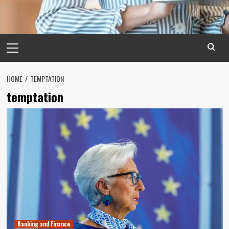
Primary
Menu
HOME
TEMPTATION
temptation
Banking and Finance