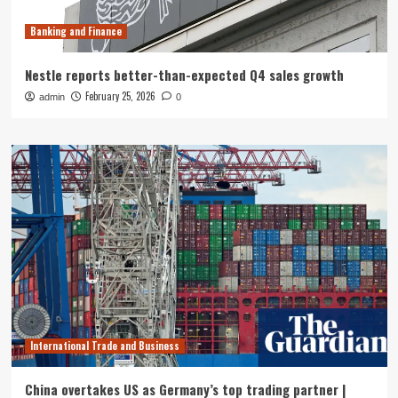
Banking and Finance
Nestle reports better-than-expected Q4 sales growth
February 25, 2026
admin
0
International Trade and Business
China overtakes US as Germany’s top trading partner |