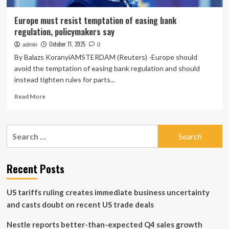
Europe must resist temptation of easing bank
regulation, policymakers say
October 11, 2025
admin
0
By Balazs KoranyiAMSTERDAM (Reuters) -Europe should
avoid the temptation of easing bank regulation and should
instead tighten rules for parts...
Read
Read More
more
about
Europe
Search
must
for:
resist
temptation
of
Recent Posts
easing
bank
US tariffs ruling creates immediate business uncertainty
regulation,
policymakers
and casts doubt on recent US trade deals
say
Nestle reports better-than-expected Q4 sales growth