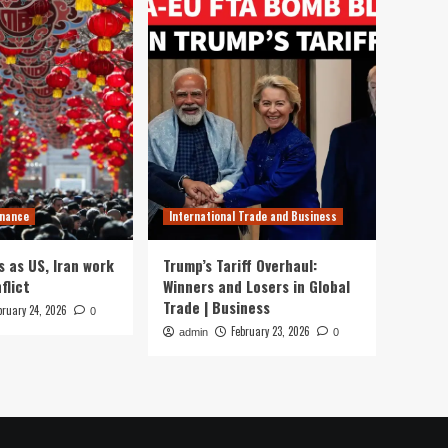
inance
International Trade and Business
s as US, Iran work
Trump’s Tariff Overhaul:
flict
Winners and Losers in Global
Trade | Business
bruary 24, 2026
0
February 23, 2026
admin
0