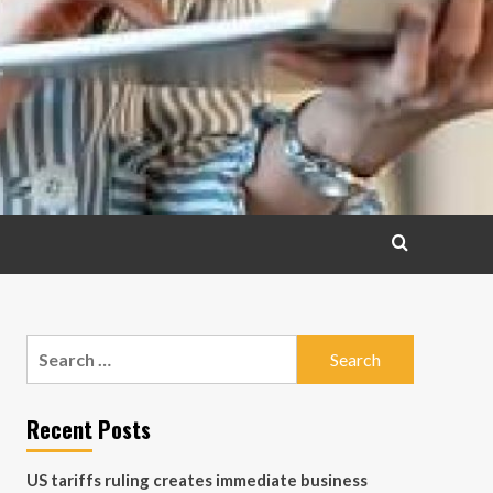
Search
for:
Recent Posts
US tariffs ruling creates immediate business