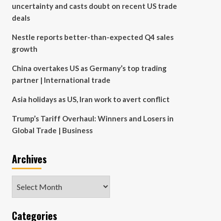
uncertainty and casts doubt on recent US trade
deals
Nestle reports better-than-expected Q4 sales
growth
China overtakes US as Germany’s top trading
partner | International trade
Asia holidays as US, Iran work to avert conflict
Trump’s Tariff Overhaul: Winners and Losers in
Global Trade | Business
Archives
Archives
Categories