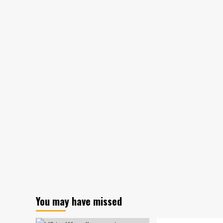
funds
hampered
by
timid
bankers:
Report
You may have missed