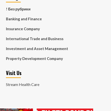
! Без рубрики
Banking and Finance
Insurance Company
International Trade and Business
Investment and Asset Management
Property Development Company
Visit Us
Stream Health Care