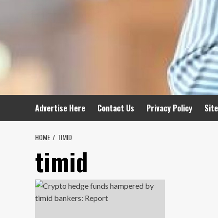
Advertise Here
Contact Us
Privacy Policy
Sit
HOME
TIMID
timid