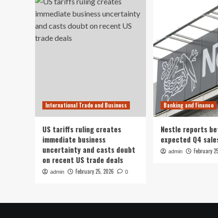
International Trade and Business
Banking and Finance
US tariffs ruling creates
Nestle reports be
immediate business
expected Q4 sale
uncertainty and casts doubt
February 2
admin
on recent US trade deals
February 25, 2026
admin
0