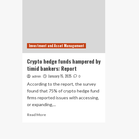
Investment and Asset Management
Crypto hedge funds hampered by
timid bankers: Report
January 15, 2025
admin
0
According to the report, the survey
found that 75% of crypto hedge fund
firms reported issues with accessing,
or expanding,...
Read
Read More
more
about
Crypto
hedge