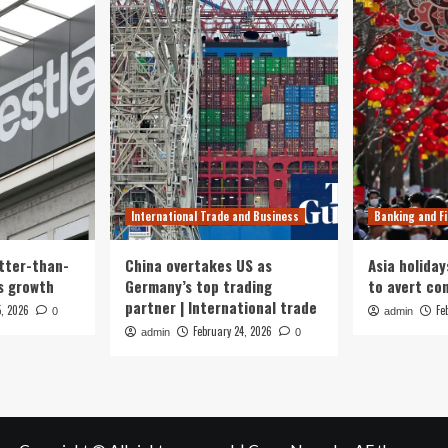
International Trade and Business
Banking and F
tter-than-
China overtakes US as
Asia holiday
s growth
Germany’s top trading
to avert con
partner | International trade
5, 2026
Fe
0
admin
February 24, 2026
admin
0