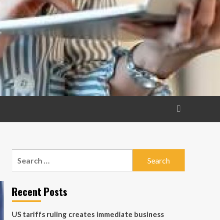
Search
for:
Recent Posts
US tariffs ruling creates immediate business