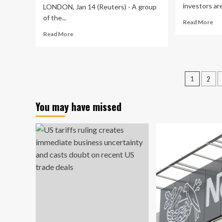
investors are
LONDON, Jan 14 (Reuters) - A group
of the...
Re
Read More
mo
Read
Read More
ab
more
To
about
Asi
Top
Div
central
Posts
2
St
1
banks
To
pagin
forge
Co
ahead
You may have missed
In
with
Jan
closely
20
watched
cross-
border
payments
testing
|
Global
Banking
&
Finance
Review