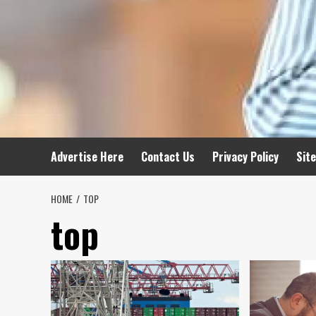
Advertise Here
Contact Us
Privacy Policy
Sit
HOME
TOP
top