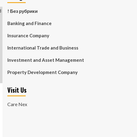
! Без рубрики
Banking and Finance
Insurance Company
International Trade and Business
Investment and Asset Management
Property Development Company
Visit Us
Care Nex