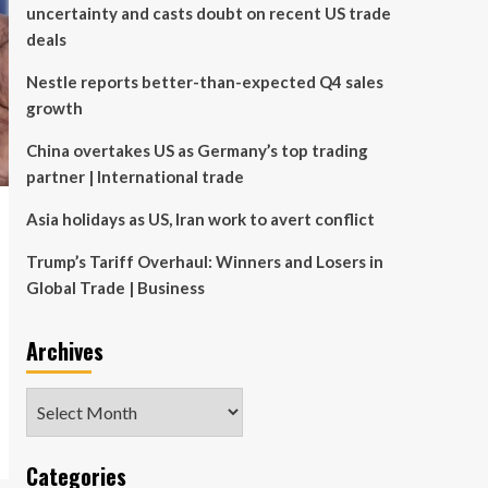
uncertainty and casts doubt on recent US trade
deals
Nestle reports better-than-expected Q4 sales
growth
China overtakes US as Germany’s top trading
partner | International trade
Asia holidays as US, Iran work to avert conflict
Trump’s Tariff Overhaul: Winners and Losers in
Global Trade | Business
Archives
Archives
Categories