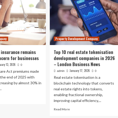
mpany
Property Development Company
 insurance remains
Top 10 real estate tokenisation
ncern for businesses
development companies in 2026
– London Business News
uary 13, 2026
0
January 17, 2026
Care Act premiums made
admin
0
 the end of 2025 with
Real estate tokenisation is a
creasing by almost 30% in
blockchain technology that converts
..
real estate rights into tokens,
enabling fractional ownership,
ad
improving capital efficiency,...
re
out
Read
Read More
y
more
lth