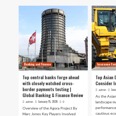
ins
overtakes
re
US
th
as
to
Germany’s
co
top
for
trading
bu
partner
|
International
trade
Banking and Finance
Insurance Co
Top central banks forge ahead
Top Asian 
with closely watched cross-
Consider I
border payments testing |
Jan
admin
Global Banking & Finance Review
As the Asian
January 15, 2026
landscape m
admin
0
performances
Overview of the Agora Project By
cautious ec
Marc Jones Key Players Involved