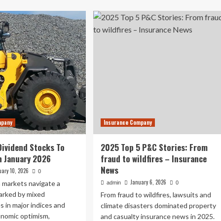
about
urance
Top
mains
10
e
real
p
estate
ncern
tokenisation
development
sinesses
companies
in
2026
–
London
Business
mpany
Insurance Company
News
Dividend Stocks To
2025 Top 5 P&C Stories: From
n January 2026
fraud to wildfires – Insurance
News
uary 10, 2026
0
January 6, 2026
 markets navigate a
admin
0
arked by mixed
From fraud to wildfires, lawsuits and
 in major indices and
climate disasters dominated property
onomic optimism,
and casualty insurance news in 2025.