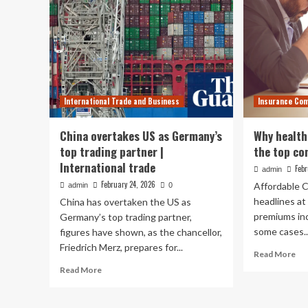
International Trade and Business
Insurance Co
China overtakes US as Germany’s
Why health
top trading partner |
the top co
International trade
Febr
admin
February 24, 2026
Affordable 
admin
0
headlines at
China has overtaken the US as
premiums in
Germany’s top trading partner,
some cases..
figures have shown, as the chancellor,
Friedrich Merz, prepares for...
Re
Read More
mo
Read
Read More
ab
more
Wh
about
hea
China