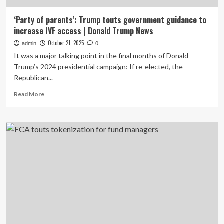
‘Party of parents’: Trump touts government guidance to
increase IVF access | Donald Trump News
October 21, 2025
admin
0
It was a major talking point in the final months of Donald
Trump’s 2024 presidential campaign: If re-elected, the
Republican...
Read
Read More
more
about
‘Party
of
parents’:
Trump
touts
government
guidance
to
increase
IVF
access