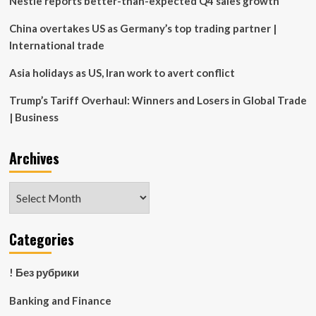
Nestle reports better-than-expected Q4 sales growth
China overtakes US as Germany’s top trading partner |
International trade
Asia holidays as US, Iran work to avert conflict
Trump’s Tariff Overhaul: Winners and Losers in Global Trade
| Business
Archives
Archives
Categories
! Без рубрики
Banking and Finance