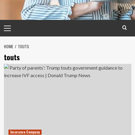
Primary
Menu
HOME
TOUTS
touts
Insurance Company