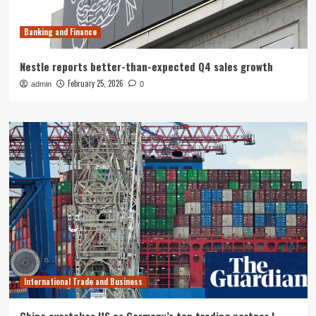
Banking and Finance
Nestle reports better-than-expected Q4 sales growth
February 25, 2026
admin
0
International Trade and Business