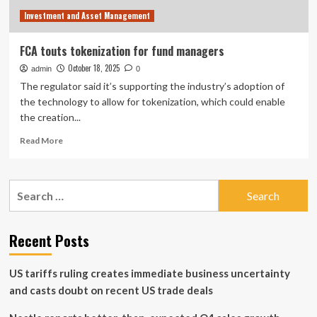
|
Investment and Asset Management
Donald
Trump
News
FCA touts tokenization for fund managers
October 18, 2025
admin
0
The regulator said it’s supporting the industry’s adoption of
the technology to allow for tokenization, which could enable
the creation...
Read
Read More
more
about
FCA
Search
touts
for:
tokenization
for
fund
Recent Posts
managers
US tariffs ruling creates immediate business uncertainty
and casts doubt on recent US trade deals