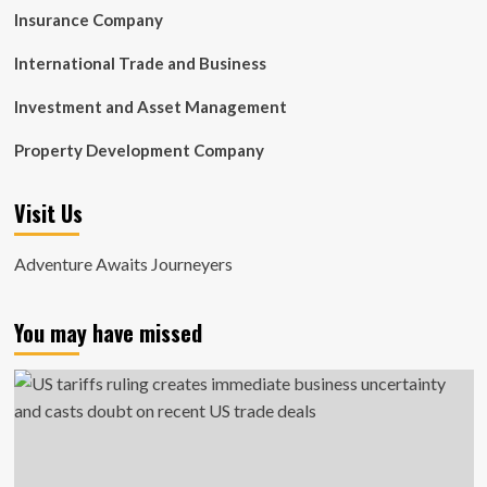
Insurance Company
International Trade and Business
Investment and Asset Management
Property Development Company
Visit Us
Adventure Awaits Journeyers
You may have missed