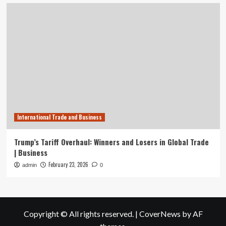
International Trade and Business
Trump’s Tariff Overhaul: Winners and Losers in Global Trade
| Business
February 23, 2026
admin
0
Copyright © All rights reserved.
|
CoverNews
by AF