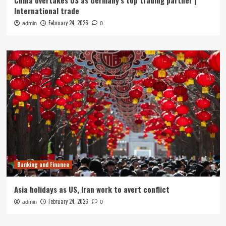
China overtakes US as Germany’s top trading partner |
International trade
February 24, 2026
admin
0
Banking and Finance
Asia holidays as US, Iran work to avert conflict
February 24, 2026
admin
0