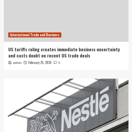
International Trade and Business
US tariffs ruling creates immediate business uncertainty
and casts doubt on recent US trade deals
February 25, 2026
admin
0