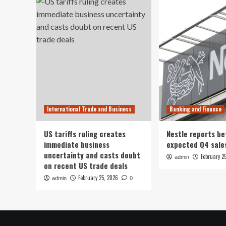
International Trade and Business
Banking and Finance
US tariffs ruling creates
Nestle reports be
immediate business
expected Q4 sale
uncertainty and casts doubt
February 2
admin
on recent US trade deals
February 25, 2026
admin
0