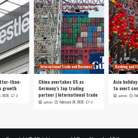
International Trade and Business
Banking and F
tter-than-
China overtakes US as
Asia holiday
s growth
Germany’s top trading
to avert con
partner | International trade
5, 2026
Fe
0
admin
February 24, 2026
admin
0