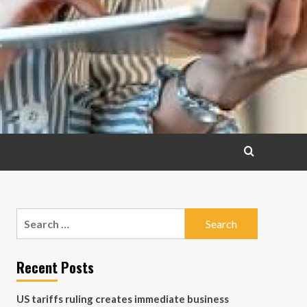
Search
for:
Recent Posts
US tariffs ruling creates immediate business