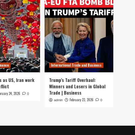
inance
International Trade and Business
s as US, Iran work
Trump’s Tariff Overhaul:
flict
Winners and Losers in Global
Trade | Business
bruary 24, 2026
0
February 23, 2026
admin
0