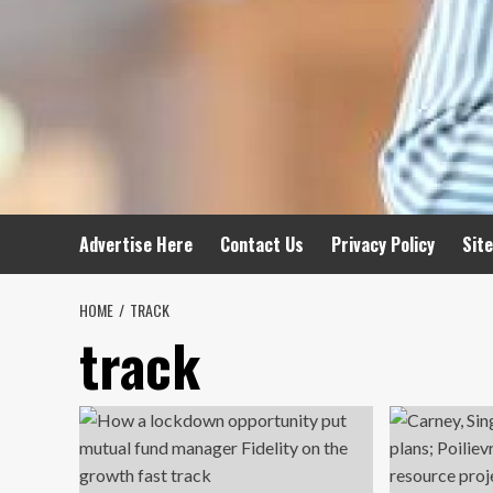
Advertise Here
Contact Us
Privacy Policy
Sit
HOME
TRACK
track