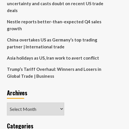
uncertainty and casts doubt on recent US trade
deals
Nestle reports better-than-expected Q4 sales
growth
China overtakes US as Germany’s top trading
partner | International trade
Asia holidays as US, Iran work to avert conflict
Trump’s Tariff Overhaul: Winners and Losers in
Global Trade | Business
Archives
Archives
Categories