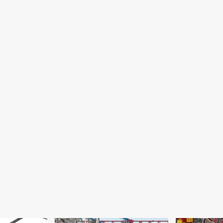
ngh
nounce
using
ns;
lievre
edges
t
ck
source
jects