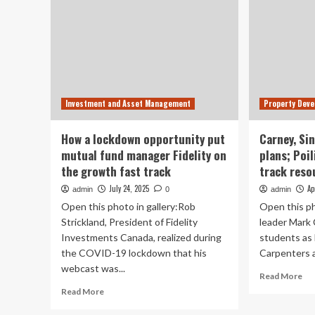
Investment and Asset Management
Property Dev
How a lockdown opportunity put
Carney, Si
mutual fund manager Fidelity on
plans; Poil
the growth fast track
track reso
July 24, 2025
Ap
admin
0
admin
Open this photo in gallery:Rob
Open this ph
Strickland, President of Fidelity
leader Mark
Investments Canada, realized during
students as 
the COVID-19 lockdown that his
Carpenters a
webcast was...
Re
Read More
mo
Read
Read More
ab
more
Car