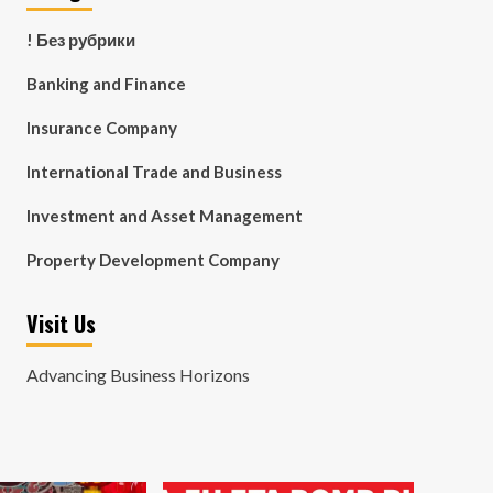
! Без рубрики
Banking and Finance
Insurance Company
International Trade and Business
Investment and Asset Management
Property Development Company
Visit Us
Advancing Business Horizons