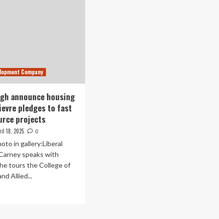
elopment Company
ngh announce housing
ievre pledges to fast
urce projects
ril 18, 2025
0
oto in gallery:Liberal
 Carney speaks with
he tours the College of
nd Allied...
ad
re
out
ney,