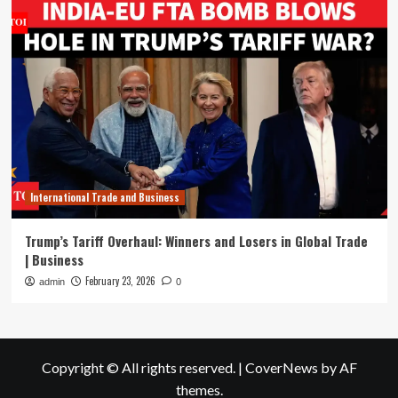
International Trade and Business
Trump’s Tariff Overhaul: Winners and Losers in Global Trade
| Business
February 23, 2026
admin
0
Copyright © All rights reserved.
|
CoverNews
by AF
themes.