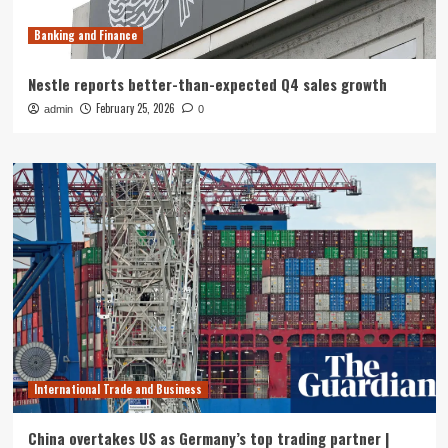
Banking and Finance
Nestle reports better-than-expected Q4 sales growth
February 25, 2026
admin
0
International Trade and Business
China overtakes US as Germany’s top trading partner |