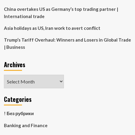
(AXON)
China overtakes US as Germany’s top trading partner |
International trade
Asia holidays as US, Iran work to avert conflict
Trump’s Tariff Overhaul: Winners and Losers in Global Trade
| Business
Archives
Archives
Categories
! Без рубрики
Banking and Finance