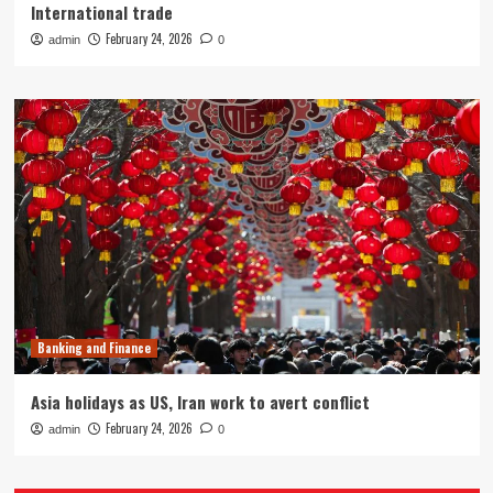
International trade
February 24, 2026
admin
0
Banking and Finance
Asia holidays as US, Iran work to avert conflict
February 24, 2026
admin
0