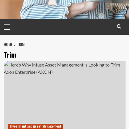
Primary
Menu
HOME
TRIM
Trim
Investment and Asset Management