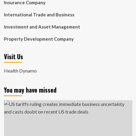
Insurance Company
International Trade and Business
Investment and Asset Management
Property Development Company
Visit Us
Health Dynamo
You may have missed