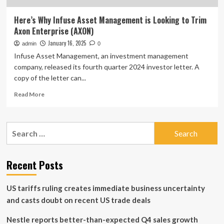
Here’s Why Infuse Asset Management is Looking to Trim
Axon Enterprise (AXON)
January 16, 2025
admin
0
Infuse Asset Management, an investment management
company, released its fourth quarter 2024 investor letter. A
copy of the letter can...
Read
Read More
more
about
Here’s
Search
Why
for:
Infuse
Asset
Management
Recent Posts
is
Looking
US tariffs ruling creates immediate business uncertainty
to
Trim
and casts doubt on recent US trade deals
Axon
Enterprise
Nestle reports better-than-expected Q4 sales growth