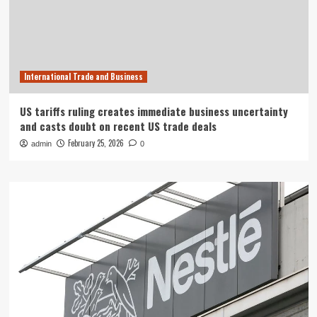
International Trade and Business
US tariffs ruling creates immediate business uncertainty
and casts doubt on recent US trade deals
February 25, 2026
admin
0