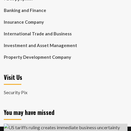
Banking and Finance
Insurance Company
International Trade and Business
Investment and Asset Management
Property Development Company
Visit Us
Security Pix
You may have missed