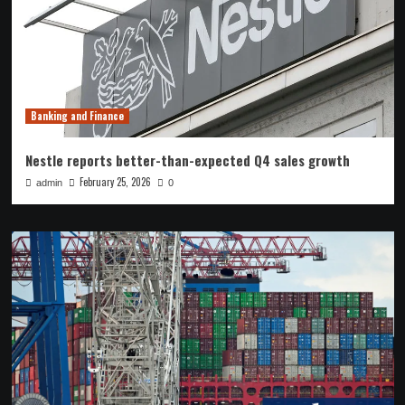
Banking and Finance
Nestle reports better-than-expected Q4 sales growth
February 25, 2026
admin
0