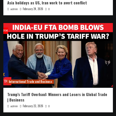
Asia holidays as US, Iran work to avert conflict
February 24, 2026
admin
0
International Trade and Business
Trump’s Tariff Overhaul: Winners and Losers in Global Trade
| Business
February 23, 2026
admin
0