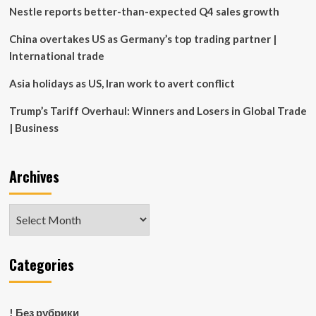
narrative
Nestle reports better-than-expected Q4 sales growth
in
Asia
China overtakes US as Germany’s top trading partner |
International trade
Asia holidays as US, Iran work to avert conflict
Trump’s Tariff Overhaul: Winners and Losers in Global Trade
| Business
Archives
Archives
Categories
! Без рубрики