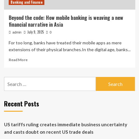
Banking and Finance
Beyond the code: How mobile banking is weaving a new
financial narrative in Asia
July 9, 2025
admin
0
For too long, banks have treated their mobile apps as mere
extensions of their physical branches.In the digital age, banks...
Read
Read More
more
about
Beyond
Search
the
for:
code:
How
mobile
Recent Posts
banking
is
weaving
a
US tariffs ruling creates immediate business uncertainty
new
and casts doubt on recent US trade deals
financial