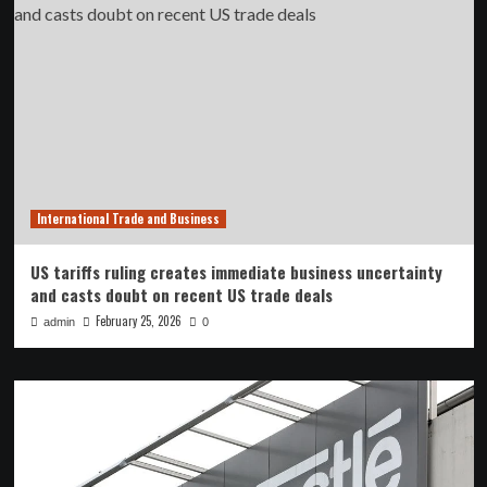
International Trade and Business
US tariffs ruling creates immediate business uncertainty
and casts doubt on recent US trade deals
February 25, 2026
admin
0