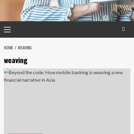
Primary
Menu
HOME
WEAVING
weaving