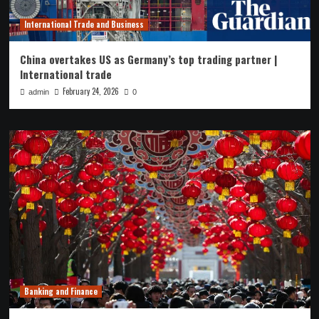
International Trade and Business
China overtakes US as Germany’s top trading partner |
International trade
February 24, 2026
admin
0
Banking and Finance