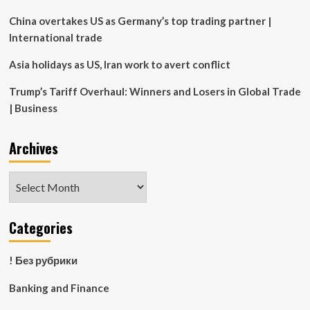
China overtakes US as Germany’s top trading partner |
International trade
Asia holidays as US, Iran work to avert conflict
Trump’s Tariff Overhaul: Winners and Losers in Global Trade
| Business
Archives
Archives
Categories
! Без рубрики
Banking and Finance