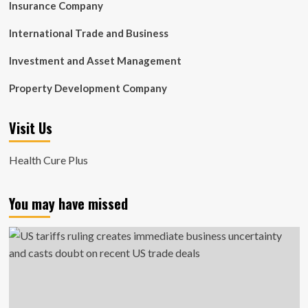
Insurance Company
International Trade and Business
Investment and Asset Management
Property Development Company
Visit Us
Health Cure Plus
You may have missed