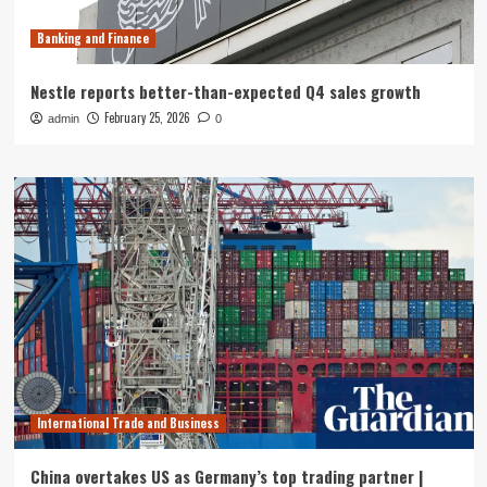
Banking and Finance
Nestle reports better-than-expected Q4 sales growth
February 25, 2026
admin
0
International Trade and Business
China overtakes US as Germany’s top trading partner |