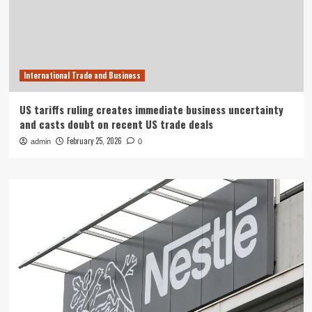
International Trade and Business
US tariffs ruling creates immediate business uncertainty
and casts doubt on recent US trade deals
February 25, 2026
admin
0