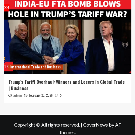
International Trade and Business
Trump’s Tariff Overhaul: Winners and Losers in Global Trade
| Business
February 23, 2026
admin
0
Copyright © All rights reserved.
|
CoverNews
by AF
themes.