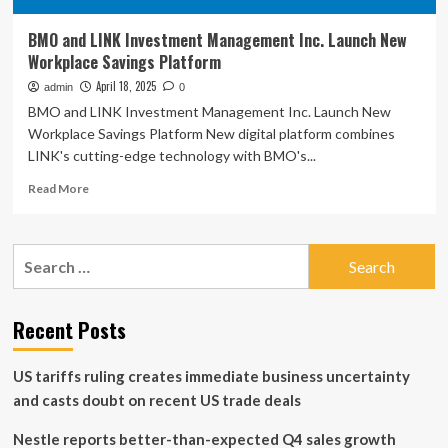
BMO and LINK Investment Management Inc. Launch New
Workplace Savings Platform
April 18, 2025
admin
0
BMO and LINK Investment Management Inc. Launch New
Workplace Savings Platform New digital platform combines
LINK's cutting-edge technology with BMO's...
Read
Read More
more
about
BMO
Search
and
for:
LINK
Investment
Management
Recent Posts
Inc.
Launch
US tariffs ruling creates immediate business uncertainty
New
Workplace
and casts doubt on recent US trade deals
Savings
Platform
Nestle reports better-than-expected Q4 sales growth