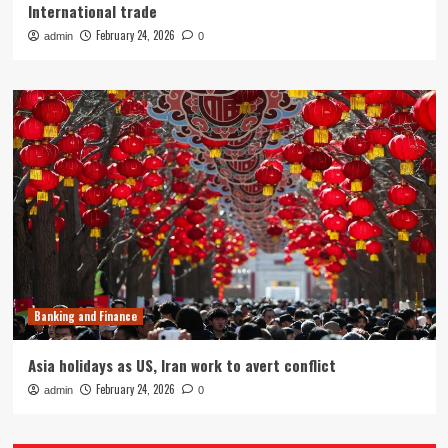
International trade
February 24, 2026
admin
0
Banking and Finance
Asia holidays as US, Iran work to avert conflict
February 24, 2026
admin
0