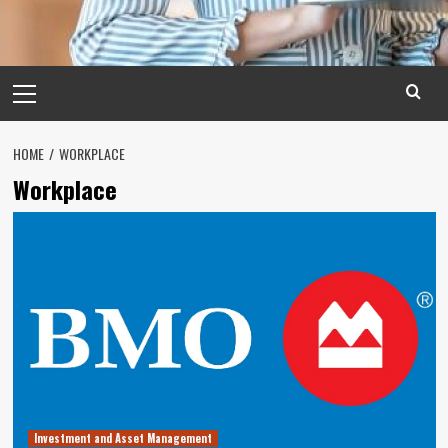
Primary
Menu
HOME
WORKPLACE
Workplace
Investment and Asset Management