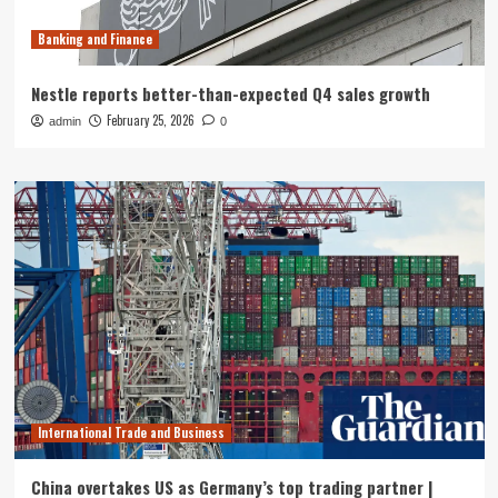
Banking and Finance
Nestle reports better-than-expected Q4 sales growth
February 25, 2026
admin
0
International Trade and Business
China overtakes US as Germany’s top trading partner |