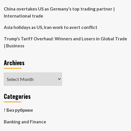
China overtakes US as Germany’s top trading partner |
International trade
Asia holidays as US, Iran work to avert conflict
Trump’s Tariff Overhaul: Winners and Losers in Global Trade
| Business
Archives
Archives
Categories
! Без рубрики
Banking and Finance