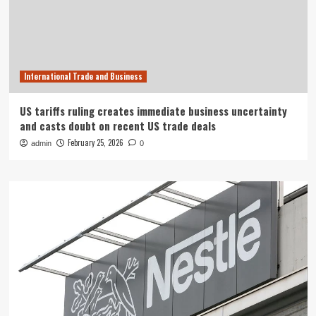
International Trade and Business
US tariffs ruling creates immediate business uncertainty
and casts doubt on recent US trade deals
February 25, 2026
admin
0