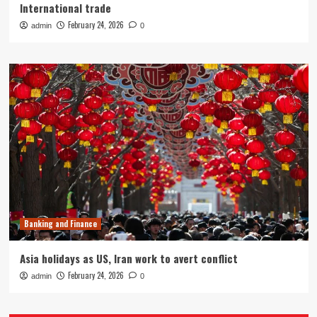
International trade
February 24, 2026
admin
0
Banking and Finance
Asia holidays as US, Iran work to avert conflict
February 24, 2026
admin
0