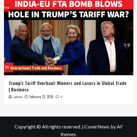
International Trade and Business
Trump’s Tariff Overhaul: Winners and Losers in Global Trade
| Business
February 23, 2026
admin
0
Copyright © All rights reserved.
|
CoverNews
by AF
themes.