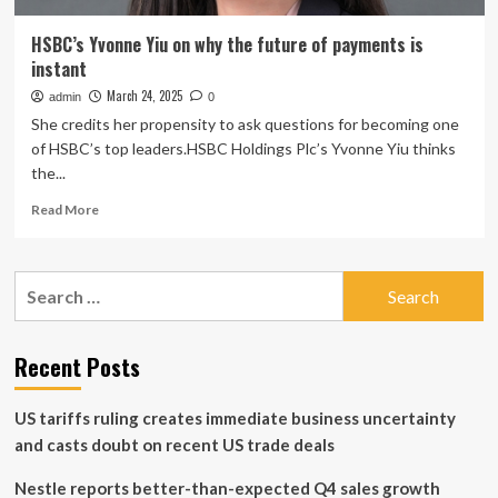
HSBC’s Yvonne Yiu on why the future of payments is
instant
March 24, 2025
admin
0
She credits her propensity to ask questions for becoming one
of HSBC’s top leaders.HSBC Holdings Plc’s Yvonne Yiu thinks
the...
Read
Read More
more
about
HSBC’s
Search
Yvonne
for:
Yiu
on
why
Recent Posts
the
future
US tariffs ruling creates immediate business uncertainty
of
payments
and casts doubt on recent US trade deals
is
instant
Nestle reports better-than-expected Q4 sales growth