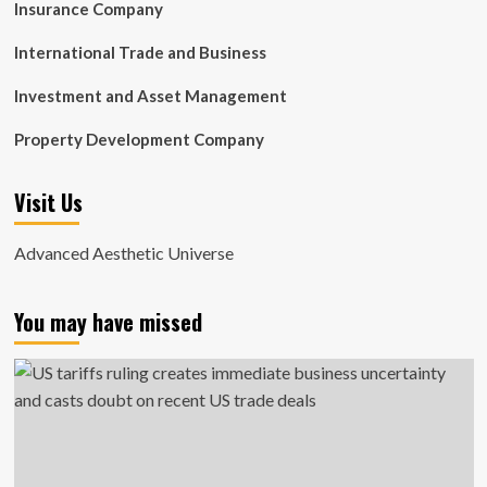
Insurance Company
International Trade and Business
Investment and Asset Management
Property Development Company
Visit Us
Advanced Aesthetic Universe
You may have missed