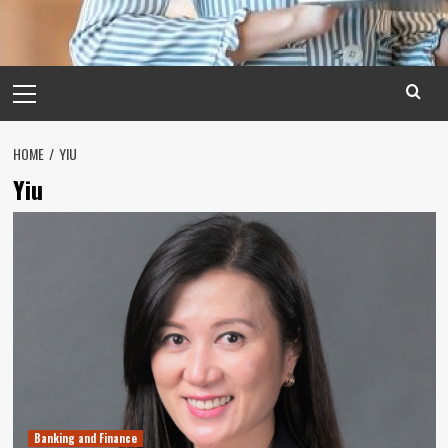
Primary
Menu
HOME
YIU
Yiu
Banking and Finance