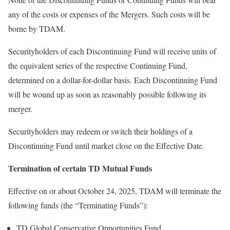
any of the costs or expenses of the Mergers. Such costs will be
borne by TDAM.
Securityholders of each Discontinuing Fund will receive units of
the equivalent series of the respective Continuing Fund,
determined on a dollar-for-dollar basis. Each Discontinuing Fund
will be wound up as soon as reasonably possible following its
merger.
Securityholders may redeem or switch their holdings of a
Discontinuing Fund until market close on the Effective Date.
Termination of certain TD Mutual Funds
Effective on or about
October 24, 2025
, TDAM will terminate the
following funds (the “Terminating Funds”):
TD Global Conservative Opportunities Fund