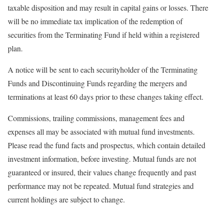
taxable disposition and may result in capital gains or losses. There
will be no immediate tax implication of the redemption of
securities from the Terminating Fund if held within a registered
plan.
A notice will be sent to each securityholder of the Terminating
Funds and Discontinuing Funds regarding the mergers and
terminations at least 60 days prior to these changes taking effect.
Commissions, trailing commissions, management fees and
expenses all may be associated with mutual fund investments.
Please read the fund facts and prospectus, which contain detailed
investment information, before investing. Mutual funds are not
guaranteed or insured, their values change frequently and past
performance may not be repeated. Mutual fund strategies and
current holdings are subject to change.