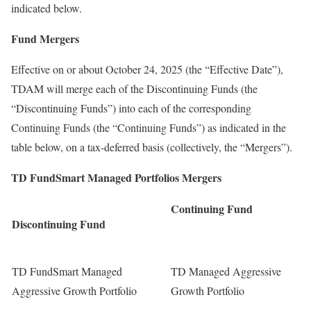
indicated below.
Fund Mergers
Effective on or about
October 24, 2025
(the “Effective Date”),
TDAM will merge each of the Discontinuing Funds (the
“Discontinuing Funds”) into each of the corresponding
Continuing Funds (the “Continuing Funds”) as indicated in the
table below, on a tax-deferred basis (collectively, the “Mergers”).
TD FundSmart Managed Portfolios Mergers
Continuing Fund
Discontinuing Fund
TD FundSmart Managed
TD Managed Aggressive
Aggressive Growth Portfolio
Growth Portfolio