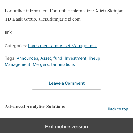
For further information: For further information: Alicia Skrinjar,
TD Bank Group, alicia.skrinjar@td.com
link
Categories:
Investment and Asset Management
Tags:
Announces
,
Asset
,
fund
,
Investment
,
lineup
,
Management
,
Mergers
,
terminations
Leave a Comment
Advanced Analytics Solutions
Back to top
Exit mobile version