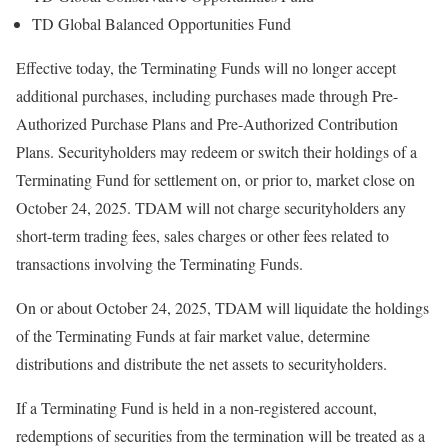
TD Global Balanced Opportunities Fund
Effective today, the Terminating Funds will no longer accept
additional purchases, including purchases made through Pre-
Authorized Purchase Plans and Pre-Authorized Contribution
Plans. Securityholders may redeem or switch their holdings of a
Terminating Fund for settlement on, or prior to, market close on
October 24, 2025
. TDAM will not charge securityholders any
short-term trading fees, sales charges or other fees related to
transactions involving the Terminating Funds.
On or about
October 24, 2025
, TDAM will liquidate the holdings
of the Terminating Funds at fair market value, determine
distributions and distribute the net assets to securityholders.
If a Terminating Fund is held in a non-registered account,
redemptions of securities from the termination will be treated as a