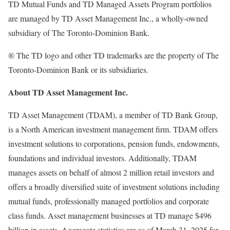
TD Mutual Funds and TD Managed Assets Program portfolios
are managed by TD Asset Management Inc., a wholly-owned
subsidiary of The Toronto-Dominion Bank.
® The TD logo and other TD trademarks are the property of The
Toronto-Dominion Bank or its subsidiaries.
About TD Asset Management Inc.
TD Asset Management (TDAM), a member of TD Bank Group,
is a North American investment management firm. TDAM offers
investment solutions to corporations, pension funds, endowments,
foundations and individual investors. Additionally, TDAM
manages assets on behalf of almost 2 million retail investors and
offers a broadly diversified suite of investment solutions including
mutual funds, professionally managed portfolios and corporate
class funds. Asset management businesses at TD manage
$496
billion
in assets. Aggregate statistics are as of
March 31, 2025
for