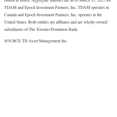
TDAM and Epoch Investment Partners, Inc. TDAM operates in
Canada
and Epoch Investment Partners, Inc. operates in
the
United States
. Both entities are affiliates and are wholly-owned
subsidiaries of The Toronto-Dominion Bank.
SOURCE TD Asset Management Inc.