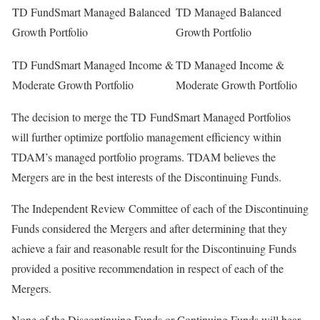
TD FundSmart Managed Balanced
TD Managed Balanced
Growth Portfolio
Growth Portfolio
TD FundSmart Managed Income &
TD Managed Income &
Moderate Growth Portfolio
Moderate Growth Portfolio
The decision to merge the TD FundSmart Managed Portfolios
will further optimize portfolio management efficiency within
TDAM’s managed portfolio programs. TDAM believes the
Mergers are in the best interests of the Discontinuing Funds.
The Independent Review Committee of each of the Discontinuing
Funds considered the Mergers and after determining that they
achieve a fair and reasonable result for the Discontinuing Funds
provided a positive recommendation in respect of each of the
Mergers.
None of the Discontinuing Funds or Continuing Funds will bear