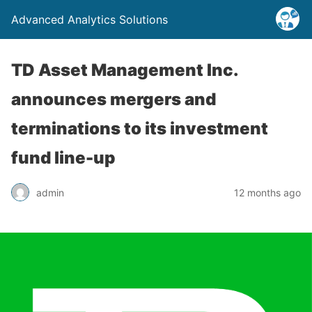
Advanced Analytics Solutions
TD Asset Management Inc.
announces mergers and
terminations to its investment
fund line-up
admin
12 months ago