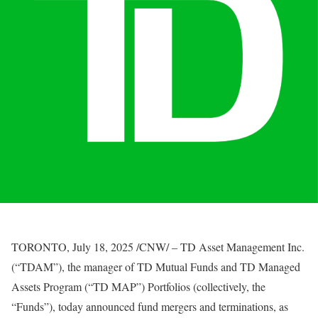
TORONTO
,
July 18, 2025
/CNW/ – TD Asset Management Inc.
(“TDAM”), the manager of TD Mutual Funds and TD Managed
Assets Program (“TD MAP”) Portfolios (collectively, the
“Funds”), today announced fund mergers and terminations, as