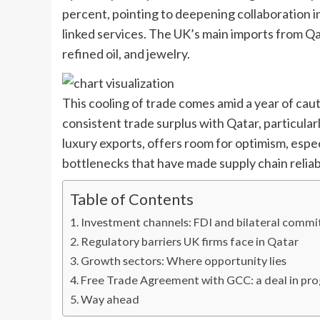
percent, pointing to deepening collaboration in 
linked services. The UK’s main imports from Q
refined oil, and jewelry.
This cooling of trade comes amid a year of cau
consistent trade surplus with Qatar, particular
luxury exports, offers room for optimism, especi
bottlenecks that have made supply chain reliabil
Table of Contents
Investment channels: FDI and bilateral comm
Regulatory barriers UK firms face in Qatar
Growth sectors: Where opportunity lies
Free Trade Agreement with GCC: a deal in pr
Way ahead