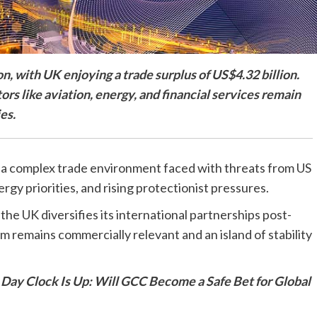
, with UK enjoying a trade surplus of US$4.32 billion.
ors like aviation, energy, and financial services remain
es.
 a complex trade environment faced with threats from US
gy priorities, and rising protectionist pressures.
he UK diversifies its international partnerships post-
 remains commercially relevant and an island of stability
 Day Clock Is Up: Will GCC Become a Safe Bet for Global