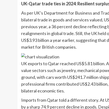
UK-Qatar trade ties in 2024: Resilient surplu
As per UK’s
Department for Business and Tra
bilateral trade in goods and services valued, U
previous year, a 36 percent decline reflecting 
realignments in global trade. Still, the UK held 
US$3.93 billion a year earlier, suggesting that
market for British companies.
UK exports to Qatar reached US$5.81 billion. A 
value sectors such as jewelry, mechanical powe
ground, with cars worth US$241.7 million shipp
professional firms contributed US$2.43 billion
bilateral economic ties.
Imports from Qatar told a different story. At US
by a sharp 74.9 percent decline in goods. Desp