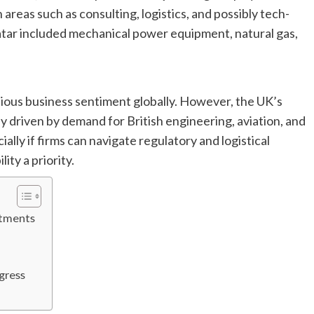
areas such as consulting, logistics, and possibly tech-
atar included mechanical power equipment, natural gas,
tious business sentiment globally. However, the UK’s
ly driven by demand for British engineering, aviation, and
ally if firms can navigate regulatory and logistical
ity a priority.
itments
ogress