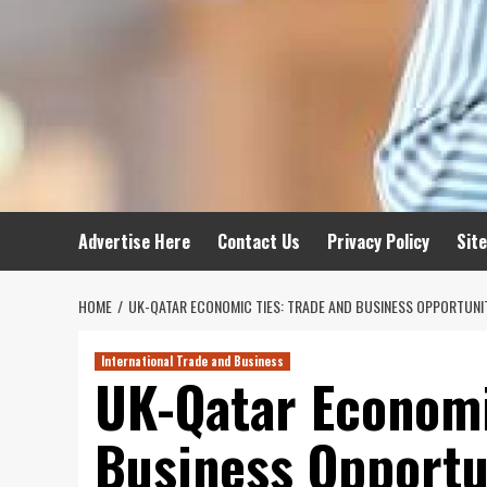
Advertise Here
Contact Us
Privacy Policy
Sit
HOME
UK-QATAR ECONOMIC TIES: TRADE AND BUSINESS OPPORTUNI
International Trade and Business
UK-Qatar Economi
Business Opportu