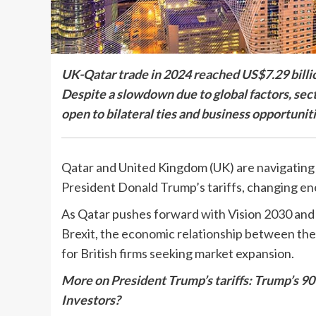
UK-Qatar trade in 2024 reached US$7.29 billion
Despite a slowdown due to global factors, sect
open to bilateral ties and business opportuniti
Qatar and United Kingdom (UK) are navigating
President Donald Trump’s tariffs, changing ener
As Qatar pushes forward with Vision 2030 and t
Brexit, the economic relationship between them
for British firms seeking market expansion.
More on President Trump’s tariffs: Trump’s 90
Investors?