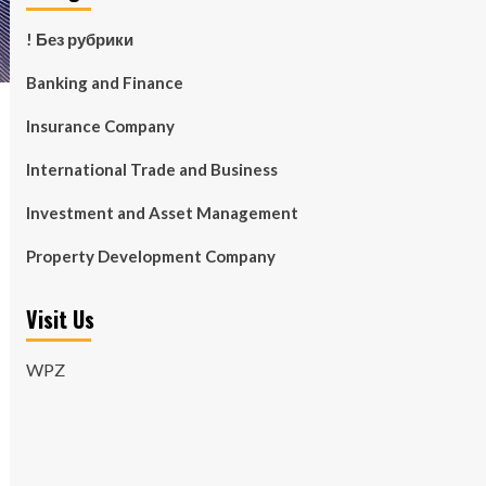
! Без рубрики
Banking and Finance
Insurance Company
International Trade and Business
Investment and Asset Management
Property Development Company
Visit Us
WPZ