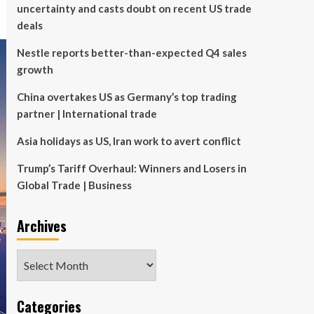
uncertainty and casts doubt on recent US trade
deals
Nestle reports better-than-expected Q4 sales
growth
China overtakes US as Germany’s top trading
partner | International trade
Asia holidays as US, Iran work to avert conflict
Trump’s Tariff Overhaul: Winners and Losers in
Global Trade | Business
Archives
Archives
Categories