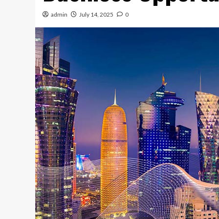
admin
July 14, 2025
0