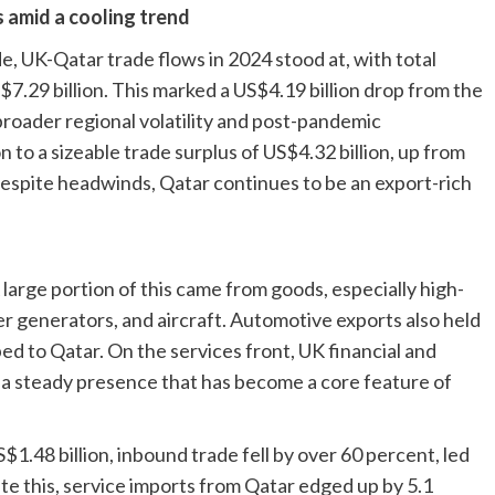
s amid a cooling trend
de
, UK-Qatar trade flows in 2024 stood at, with total
S$7.29 billion. This marked a US$4.19 billion drop from the
broader regional volatility and post-pandemic
on to a sizeable trade surplus of US$4.32 billion, up from
 despite headwinds, Qatar continues to be an export-rich
large portion of this came from goods, especially high-
r generators, and aircraft. Automotive exports also held
ed to Qatar. On the services front, UK financial and
, a steady presence that has become a core feature of
$1.48 billion, inbound trade fell by over 60 percent, led
ite this, service imports from Qatar edged up by 5.1