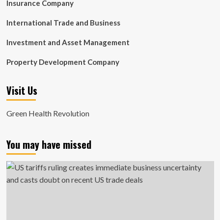
Insurance Company
International Trade and Business
Investment and Asset Management
Property Development Company
Visit Us
Green Health Revolution
You may have missed