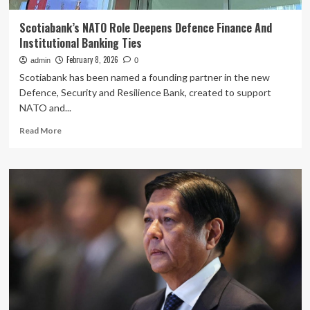
Scotiabank’s NATO Role Deepens Defence Finance And
Institutional Banking Ties
February 8, 2026
admin
0
Scotiabank has been named a founding partner in the new
Defence, Security and Resilience Bank, created to support
NATO and...
Read
Read More
more
about
Scotiabank’s
NATO
Role
Deepens
Defence
Finance
And
Institutional
Banking
Ties