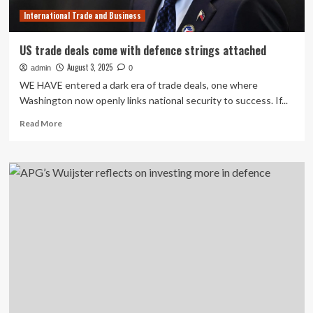
International Trade and Business
US trade deals come with defence strings attached
August 3, 2025
admin
0
WE HAVE entered a dark era of trade deals, one where
Washington now openly links national security to success. If...
Read
Read More
more
about
US
trade
deals
come
with
defence
strings
attached