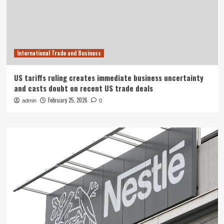
International Trade and Business
US tariffs ruling creates immediate business uncertainty
and casts doubt on recent US trade deals
February 25, 2026
admin
0