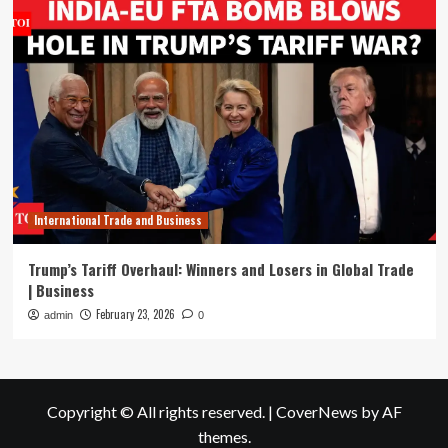
International Trade and Business
Trump’s Tariff Overhaul: Winners and Losers in Global Trade
| Business
February 23, 2026
admin
0
Copyright © All rights reserved.
|
CoverNews
by AF
themes.