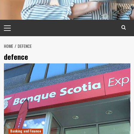
Primary
Menu
HOME
DEFENCE
defence
Banking and Finance