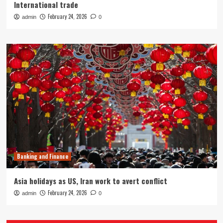
International trade
February 24, 2026
admin
0
Banking and Finance
Asia holidays as US, Iran work to avert conflict
February 24, 2026
admin
0