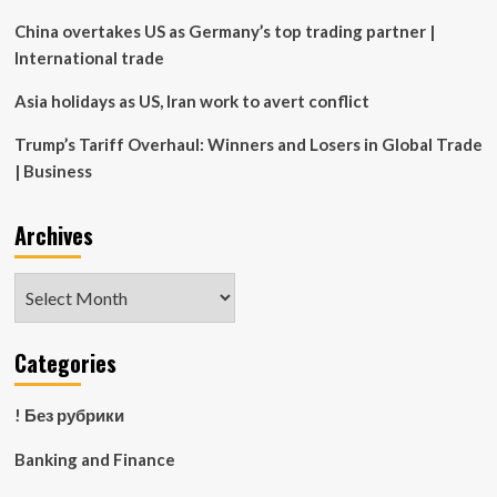
China overtakes US as Germany’s top trading partner |
International trade
Asia holidays as US, Iran work to avert conflict
Trump’s Tariff Overhaul: Winners and Losers in Global Trade
| Business
Archives
Archives
Categories
! Без рубрики
Banking and Finance