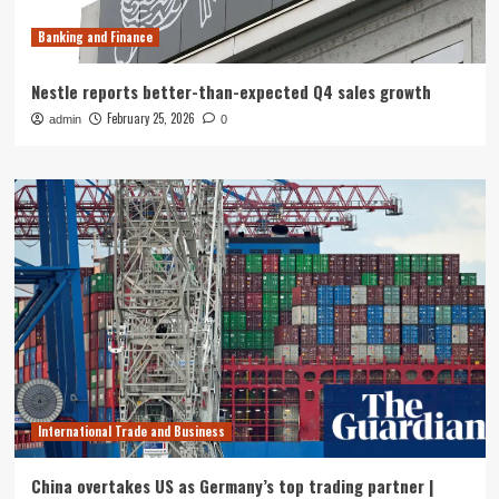
Banking and Finance
Nestle reports better-than-expected Q4 sales growth
February 25, 2026
admin
0
International Trade and Business
China overtakes US as Germany’s top trading partner |