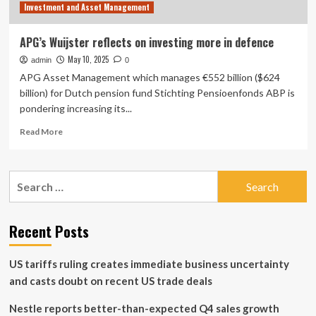
Investment and Asset Management
APG’s Wuijster reflects on investing more in defence
May 10, 2025
admin
0
APG Asset Management which manages €552 billion ($624
billion) for Dutch pension fund Stichting Pensioenfonds ABP is
pondering increasing its...
Read
Read More
more
about
APG’s
Search
Wuijster
for:
reflects
on
investing
Recent Posts
more
in
US tariffs ruling creates immediate business uncertainty
defence
and casts doubt on recent US trade deals
Nestle reports better-than-expected Q4 sales growth