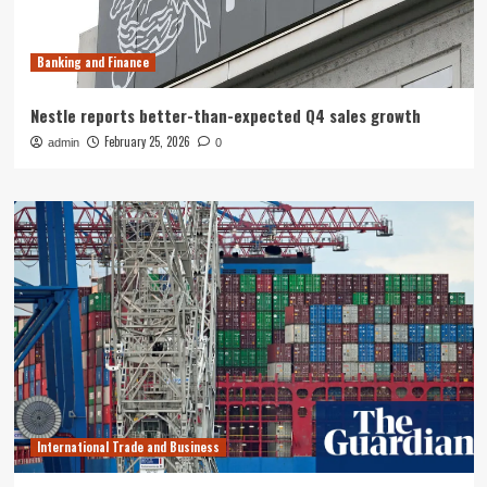
Banking and Finance
Nestle reports better-than-expected Q4 sales growth
February 25, 2026
admin
0
International Trade and Business