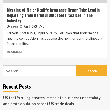
Merging of Major Nonlife Insurance Firms: Take Lead in
Departing from Harmful Outdated Practices in The
Industry
April 8, 2025
admin
0
Editorial 15:00 JST, April 6, 2025 Collusion that undermines
healthy competition has become the norm under the oligopoly
in the nonlife...
Read
Read More
more
about
Merging
Search
of
for:
Major
Nonlife
Insurance
Recent Posts
Firms:
Take
US tariffs ruling creates immediate business uncertainty
Lead
in
and casts doubt on recent US trade deals
Departing