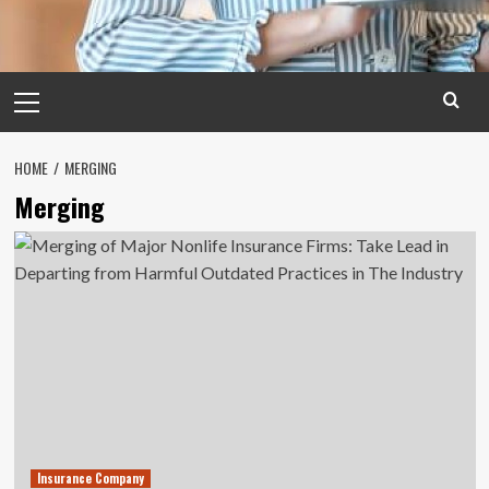
Primary
Menu
HOME
MERGING
Merging
Insurance Company