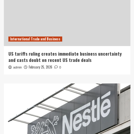
International Trade and Business
US tariffs ruling creates immediate business uncertainty
and casts doubt on recent US trade deals
February 25, 2026
admin
0