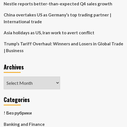
from
Nestle reports better-than-expected Q4 sales growth
Harmful
Outdated
China overtakes US as Germany’s top trading partner |
Practices
International trade
in
The
Asia holidays as US, Iran work to avert conflict
Industry
Trump’s Tariff Overhaul: Winners and Losers in Global Trade
| Business
Archives
Archives
Categories
! Без рубрики
Banking and Finance