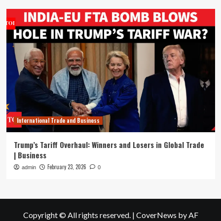
International Trade and Business
Trump’s Tariff Overhaul: Winners and Losers in Global Trade
| Business
February 23, 2026
admin
0
Copyright © All rights reserved.
|
CoverNews
by AF