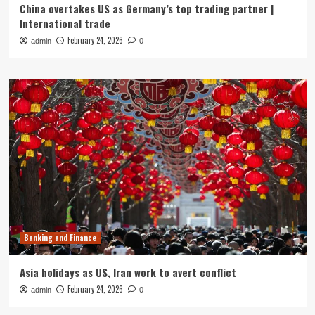
China overtakes US as Germany’s top trading partner |
International trade
February 24, 2026
admin
0
Banking and Finance
Asia holidays as US, Iran work to avert conflict
February 24, 2026
admin
0