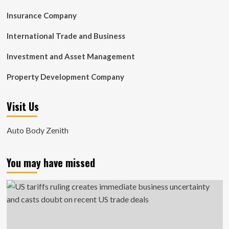
Insurance Company
International Trade and Business
Investment and Asset Management
Property Development Company
Visit Us
Auto Body Zenith
You may have missed